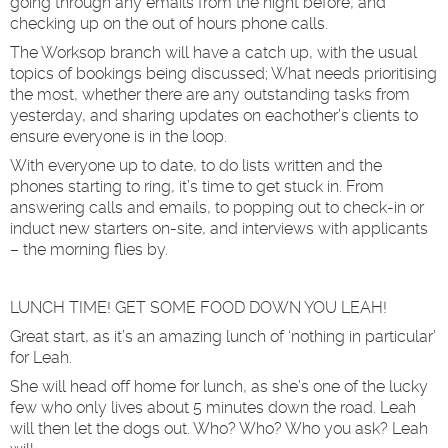
going through any emails from the night before, and
checking up on the out of hours phone calls.
The Worksop branch will have a catch up, with the usual
topics of bookings being discussed; What needs prioritising
the most, whether there are any outstanding tasks from
yesterday, and sharing updates on eachother’s clients to
ensure everyone is in the loop.
With everyone up to date, to do lists written and the
phones starting to ring, it’s time to get stuck in. From
answering calls and emails, to popping out to check-in or
induct new starters on-site, and interviews with applicants
– the morning flies by.
LUNCH TIME! GET SOME FOOD DOWN YOU LEAH!
Great start, as it’s an amazing lunch of ‘nothing in particular’
for Leah.
She will head off home for lunch, as she’s one of the lucky
few who only lives about 5 minutes down the road. Leah
will then let the dogs out. Who? Who? Who you ask? Leah