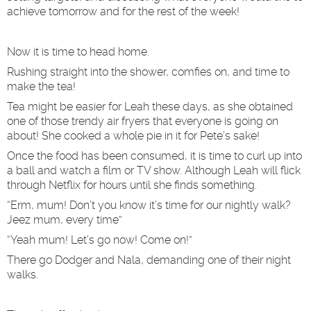
achieve tomorrow and for the rest of the week!
Now it is time to head home.
Rushing straight into the shower, comfies on, and time to
make the tea!
Tea might be easier for Leah these days, as she obtained
one of those trendy air fryers that everyone is going on
about! She cooked a whole pie in it for Pete’s sake!
Once the food has been consumed, it is time to curl up into
a ball and watch a film or TV show. Although Leah will flick
through Netflix for hours until she finds something.
“Erm, mum! Don’t you know it’s time for our nightly walk?
Jeez mum, every time”
“Yeah mum! Let’s go now! Come on!”
There go Dodger and Nala, demanding one of their night
walks.