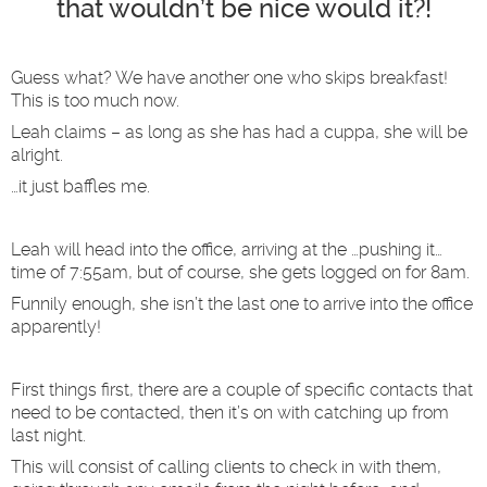
that wouldn’t be nice would it?!
Guess what? We have another one who skips breakfast!
This is too much now.
Leah claims – as long as she has had a cuppa, she will be
alright.
…it just baffles me.
Leah will head into the office, arriving at the …pushing it…
time of 7:55am, but of course, she gets logged on for 8am.
Funnily enough, she isn’t the last one to arrive into the office
apparently!
First things first, there are a couple of specific contacts that
need to be contacted, then it’s on with catching up from
last night.
This will consist of calling clients to check in with them,