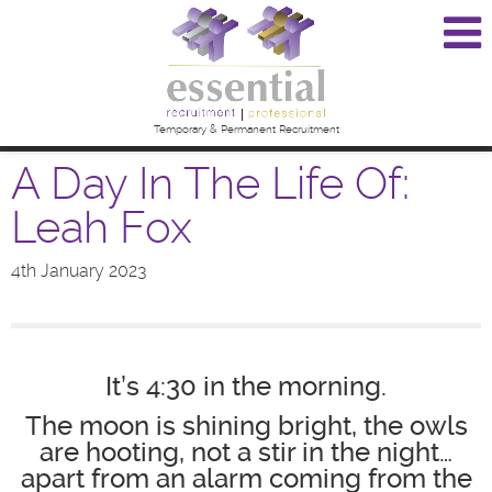
Temporary & Permanent Recruitment
A Day In The Life Of:
Leah Fox
4th January 2023
It’s 4:30 in the morning.
The moon is shining bright, the owls
are hooting, not a stir in the night…
apart from an alarm coming from the