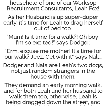
household of one of our Worksop
Recruitment Consultants, Leah Fox!
As her Husband is up super-duper
early, it’s time for Leah to drag herself
out of bed too.
“Mum! Is it time for a walk?! Oh boy!
I’m so excited!” says Dodger.
“Erm, excuse me mother! It’s time for
our walk? Jeez. Get with it” says Nala.
Dodger and Nala are Leah’s two dogs,
not just random strangers in the
house with them.
They demand an early morning walk,
and for both Leah and her husband to
walk them too, otherwise, Leah is
being dragged down the street, and