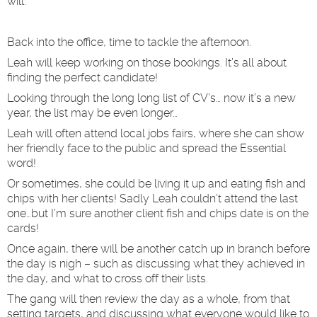
will.
Back into the office, time to tackle the afternoon.
Leah will keep working on those bookings. It’s all about
finding the perfect candidate!
Looking through the long long list of CV’s… now it’s a new
year, the list may be even longer…
Leah will often attend local jobs fairs, where she can show
her friendly face to the public and spread the Essential
word!
Or sometimes, she could be living it up and eating fish and
chips with her clients! Sadly Leah couldn’t attend the last
one…but I’m sure another client fish and chips date is on the
cards!
Once again, there will be another catch up in branch before
the day is nigh – such as discussing what they achieved in
the day, and what to cross off their lists.
The gang will then review the day as a whole, from that
setting targets, and discussing what everyone would like to