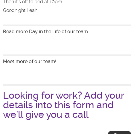
Then it’s off to bed at 10pm.
Goodnight Leah!
Read more Day in the Life of our team…
Meet more of our team!
Looking for work? Add your
details into this form and
we’ll give you a call