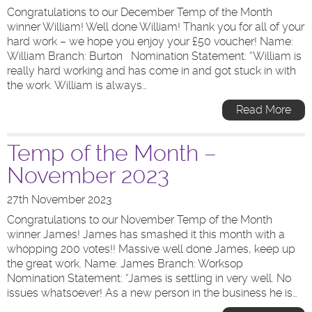
Congratulations to our December Temp of the Month
winner William! Well done William! Thank you for all of your
hard work – we hope you enjoy your £50 voucher! Name:
William Branch: Burton Nomination Statement: “William is
really hard working and has come in and got stuck in with
the work. William is always…
Read More
Temp of the Month –
November 2023
27th November 2023
Congratulations to our November Temp of the Month
winner James! James has smashed it this month with a
whopping 200 votes!! Massive well done James, keep up
the great work. Name: James Branch: Worksop
Nomination Statement: “James is settling in very well. No
issues whatsoever! As a new person in the business he is…