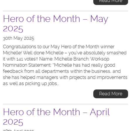
Read More
Hero of the Month – May
2025
30th May 2025
Congratulations to our May Hero of the Month winner
Michelle! Well done Michelle – you’ve absolutely smashed
it with 141 votes!! Name: Michelle Branch: Worksop
Nomination Statement: “Michelle has had really good
feedback from all departments within the business, and
she has helped managers with projects and improvements
as well as picking up jobs…
Read More
Hero of the Month – April
2025