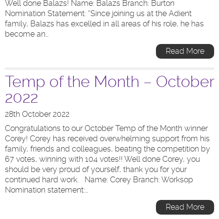
Well done Balazs! Name: Balazs Branch: Burton
Nomination Statement: “Since joining us at the Adient
family, Balazs has excelled in all areas of his role, he has
become an…
Read More
Temp of the Month – October
2022
28th October 2022
Congratulations to our October Temp of the Month winner
Corey! Corey has received overwhelming support from his
family, friends and colleagues, beating the competition by
67 votes, winning with 104 votes!! Well done Corey, you
should be very proud of yourself, thank you for your
continued hard work. Name: Corey Branch: Worksop
Nomination statement:…
Read More