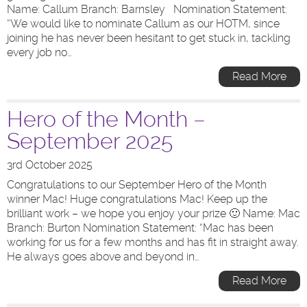
Name: Callum Branch: Barnsley Nomination Statement:
“We would like to nominate Callum as our HOTM, since
joining he has never been hesitant to get stuck in, tackling
every job no…
Read More
Hero of the Month –
September 2025
3rd October 2025
Congratulations to our September Hero of the Month
winner Mac! Huge congratulations Mac! Keep up the
brilliant work – we hope you enjoy your prize 🙂 Name: Mac
Branch: Burton Nomination Statement: “Mac has been
working for us for a few months and has fit in straight away.
He always goes above and beyond in…
Read More