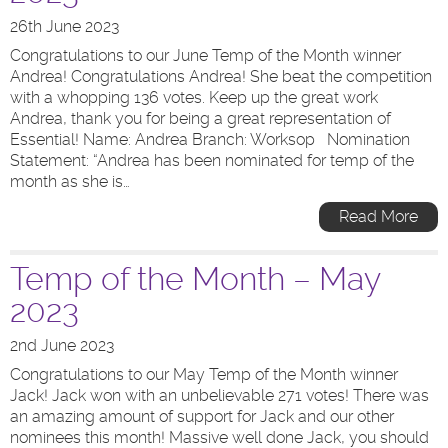
26th June 2023
Congratulations to our June Temp of the Month winner
Andrea! Congratulations Andrea! She beat the competition
with a whopping 136 votes. Keep up the great work
Andrea, thank you for being a great representation of
Essential! Name: Andrea Branch: Worksop Nomination
Statement: “Andrea has been nominated for temp of the
month as she is…
Read More
Temp of the Month – May
2023
2nd June 2023
Congratulations to our May Temp of the Month winner
Jack! Jack won with an unbelievable 271 votes! There was
an amazing amount of support for Jack and our other
nominees this month! Massive well done Jack, you should