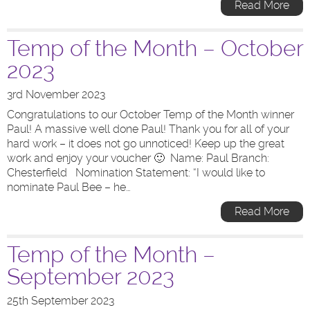
Read More
Temp of the Month – October
2023
3rd November 2023
Congratulations to our October Temp of the Month winner
Paul! A massive well done Paul! Thank you for all of your
hard work – it does not go unnoticed! Keep up the great
work and enjoy your voucher 🙂 Name: Paul Branch:
Chesterfield Nomination Statement: “I would like to
nominate Paul Bee – he…
Read More
Temp of the Month –
September 2023
25th September 2023