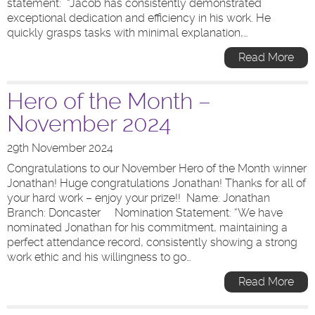
statement: “Jacob has consistently demonstrated
exceptional dedication and efficiency in his work. He
quickly grasps tasks with minimal explanation,…
Read More
Hero of the Month –
November 2024
29th November 2024
Congratulations to our November Hero of the Month winner
Jonathan! Huge congratulations Jonathan! Thanks for all of
your hard work – enjoy your prize!! Name: Jonathan
Branch: Doncaster Nomination Statement: “We have
nominated Jonathan for his commitment, maintaining a
perfect attendance record, consistently showing a strong
work ethic and his willingness to go…
Read More