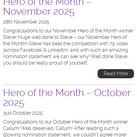
Hero of the Month –
November 2025
28th November 2025
Congratulations to our November Hero of the Month winner
Steve! Huge well done to Steve – our November Hero of
the Month!! Steve has beat the competition with 75 votes
(across Facebook & LinkedIn), and with such an amazing
nomination statement we can see why! Well done Steve,
you should be really proud of yourself…
Read More
Hero of the Month – October
2025
31st October 2025
Congratulations to our October Hero of the Month winner
Callum! Well deserved, Callum! After reading such a
glowing nomination statement, we couldn’t agree more!