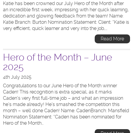
Katie has been crowned our July Hero of the Month after
an incredible first week, impressing with her quick learning,
dedication and glowing feedback from the team! Name:
Katie Branch: Burton Nomination Statement: Client: “Katie is
very efficient, quick learner and very into the job,…
Read More
Hero of the Month – June
2025
4th July 2025
Congratulations to our June Hero of the Month winner
Caden! This recognition is extra special, as it marks
Caden’s very first full-time job – and what an impression
he’s made already! He’s smashed the competition this
month – well done Caden! Name: CadenBranch: Mansfield
Nomination Statement: “Caden has been nominated for
Hero of the Month…