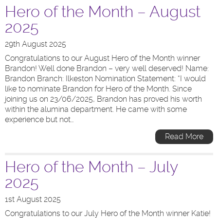
Hero of the Month – August
2025
29th August 2025
Congratulations to our August Hero of the Month winner
Brandon! Well done Brandon – very well deserved! Name:
Brandon Branch: Ilkeston Nomination Statement: “I would
like to nominate Brandon for Hero of the Month. Since
joining us on 23/06/2025, Brandon has proved his worth
within the alumina department. He came with some
experience but not…
Read More
Hero of the Month – July
2025
1st August 2025
Congratulations to our July Hero of the Month winner Katie!