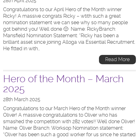
28th April 2025
Congratulations to our April Hero of the Month winner
Ricky! A massive congrats Ricky – wtith such a great
nomination statement we can see why so many people
got behind you! Well done 🙂 Name: RickyBranch:
Mansfield Nomination Statement: “Ricky has been a
brilliant asset since joining Alloga via Essential Recruitment.
He fitted in with…
Read More
Hero of the Month – March
2025
28th March 2025
Congratulations to our March Hero of the Month winner
Oliver! A massive congratulations to Oliver who has
smashed the competition with 282 votes!! Well done Oliver!
Name: Oliver Branch: Worksop Nomination statement:
“Oliver has been such a good worker for us since he started