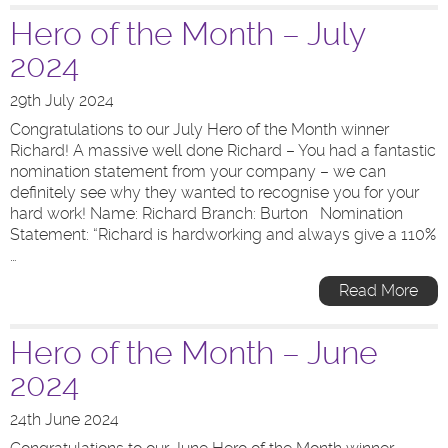
Hero of the Month – July
2024
29th July 2024
Congratulations to our July Hero of the Month winner
Richard! A massive well done Richard – You had a fantastic
nomination statement from your company – we can
definitely see why they wanted to recognise you for your
hard work! Name: Richard Branch: Burton Nomination
Statement: “Richard is hardworking and always give a 110%
…
Read More
Hero of the Month – June
2024
24th June 2024