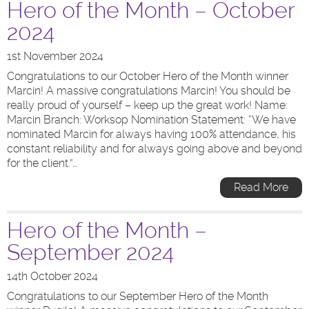
Hero of the Month – October
2024
1st November 2024
Congratulations to our October Hero of the Month winner
Marcin! A massive congratulations Marcin! You should be
really proud of yourself – keep up the great work! Name:
Marcin Branch: Worksop Nomination Statement: “We have
nominated Marcin for always having 100% attendance, his
constant reliability and for always going above and beyond
for the client.”…
Read More
Hero of the Month –
September 2024
14th October 2024
Congratulations to our September Hero of the Month