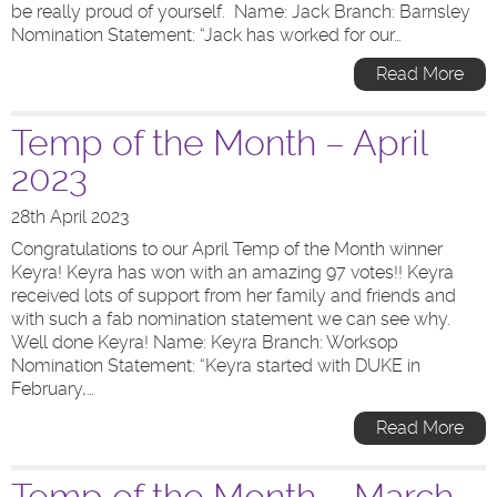
be really proud of yourself. Name: Jack Branch: Barnsley
Nomination Statement: “Jack has worked for our…
Read More
Temp of the Month – April
2023
28th April 2023
Congratulations to our April Temp of the Month winner
Keyra! Keyra has won with an amazing 97 votes!! Keyra
received lots of support from her family and friends and
with such a fab nomination statement we can see why.
Well done Keyra! Name: Keyra Branch: Worksop
Nomination Statement: “Keyra started with DUKE in
February,…
Read More