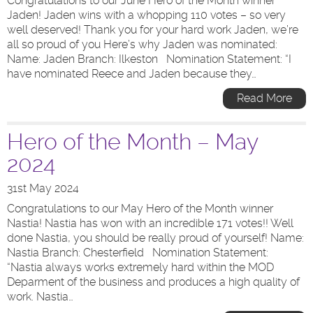
Congratulations to our June Hero of the Month winner
Jaden! Jaden wins with a whopping 110 votes – so very
well deserved! Thank you for your hard work Jaden, we’re
all so proud of you Here’s why Jaden was nominated:
Name: Jaden Branch: Ilkeston Nomination Statement: “I
have nominated Reece and Jaden because they…
Read More
Hero of the Month – May
2024
31st May 2024
Congratulations to our May Hero of the Month winner
Nastia! Nastia has won with an incredible 171 votes!! Well
done Nastia, you should be really proud of yourself! Name:
Nastia Branch: Chesterfield Nomination Statement:
“Nastia always works extremely hard within the MOD
Deparment of the business and produces a high quality of
work. Nastia…