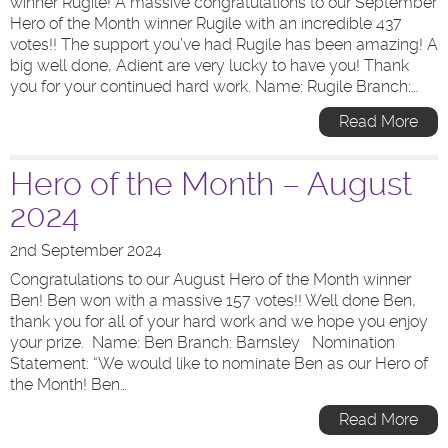
winner Rugile! A massive congratulations to our September
Hero of the Month winner Rugile with an incredible 437
votes!! The support you’ve had Rugile has been amazing! A
big well done, Adient are very lucky to have you! Thank
you for your continued hard work. Name: Rugile Branch:…
Read More
Hero of the Month – August
2024
2nd September 2024
Congratulations to our August Hero of the Month winner
Ben! Ben won with a massive 157 votes!! Well done Ben,
thank you for all of your hard work and we hope you enjoy
your prize. Name: Ben Branch: Barnsley Nomination
Statement: “We would like to nominate Ben as our Hero of
the Month! Ben…
Read More