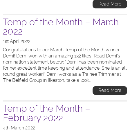
Read More
Temp of the Month – March
2022
1st April 2022
Congratulations to our March Temp of the Month winner
Demi! Demi won with an amazing 132 likes! Read Demi’s
nomination statement below: “Demi has been nominated
for her excellent time keeping and attendance. She is an all
round great worker!” Demi works as a Trainee Trimmer at
The Belfield Group in Ilkeston, take a look…
Read More
Temp of the Month –
February 2022
4th March 2022