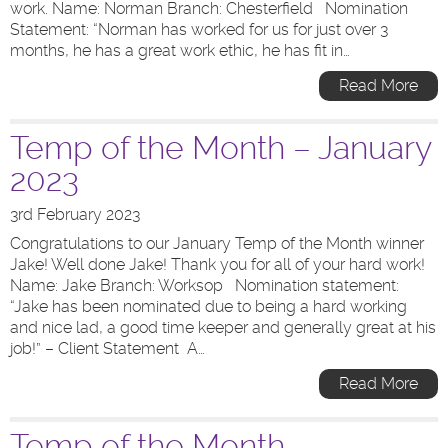
work. Name: Norman Branch: Chesterfield Nomination
Statement: “Norman has worked for us for just over 3
months, he has a great work ethic, he has fit in…
Read More
Temp of the Month – January
2023
3rd February 2023
Congratulations to our January Temp of the Month winner
Jake! Well done Jake! Thank you for all of your hard work!
Name: Jake Branch: Worksop Nomination statement:
“Jake has been nominated due to being a hard working
and nice lad, a good time keeper and generally great at his
job!” – Client Statement A…
Read More
Temp of the Month –