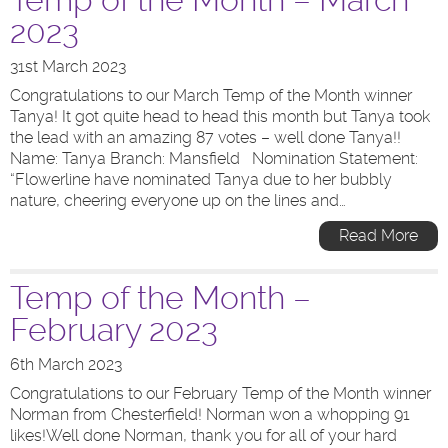
Temp of the Month – March
2023
31st March 2023
Congratulations to our March Temp of the Month winner
Tanya! It got quite head to head this month but Tanya took
the lead with an amazing 87 votes – well done Tanya!!
Name: Tanya Branch: Mansfield Nomination Statement:
“Flowerline have nominated Tanya due to her bubbly
nature, cheering everyone up on the lines and…
Read More
Temp of the Month –
February 2023
6th March 2023
Congratulations to our February Temp of the Month winner
Norman from Chesterfield! Norman won a whopping 91
likes!Well done Norman, thank you for all of your hard