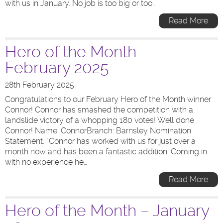
with us in January. No job is too big or too…
Read More
Hero of the Month –
February 2025
28th February 2025
Congratulations to our February Hero of the Month winner
Connor! Connor has smashed the competition with a
landslide victory of a whopping 180 votes! Well done
Connor! Name: ConnorBranch: Barnsley Nomination
Statement: “Connor has worked with us for just over a
month now and has been a fantastic addition. Coming in
with no experience he…
Read More
Hero of the Month – January