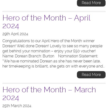
Read More
Hero of the Month – April
2024
29th April 2024
Congratulations to our April Hero of the Month winner
Dorean! Well done Dorean! Lovely to see so many people
get behind your nomination – enjoy your £50 voucher!
Name: Dorean Branch: Burton Nomination Statement:
“We have nominated Dorean as she has never been late,
her timekeeping is brilliant, she gets on with everyone and…
Read More
Hero of the Month – March
2024
25th March 2024