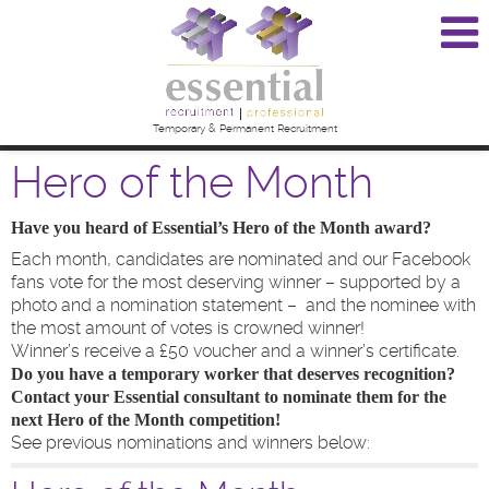
Temporary & Permanent Recruitment
Hero of the Month
Have you heard of Essential’s Hero of the Month award?
Each month, candidates are nominated and our Facebook
fans vote for the most deserving winner – supported by a
photo and a nomination statement – and the nominee with
the most amount of votes is crowned winner!
Winner’s receive a £50 voucher and a winner’s certificate.
Do you have a temporary worker that deserves recognition?
Contact your Essential consultant to nominate them for the
next Hero of the Month competition!
See previous nominations and winners below: