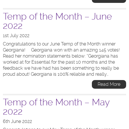
Temp of the Month – June
2022
1st July 2022
Congratulations to our June Temp of the Month winner
Georgiana! Georgiana won with an amazing 145 votes!
Read her nomination statements below: “Georgiana has
worked at for Essential for the past 10 months and the
feedback we have had has been something to really be
proud about! Georgiana is 100% reliable and really…
Read More
Temp of the Month – May
2022
6th June 2022