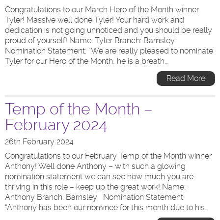
Congratulations to our March Hero of the Month winner
Tyler! Massive well done Tyler! Your hard work and
dedication is not going unnoticed and you should be really
proud of yourself! Name: Tyler Branch: Barnsley
Nomination Statement: “We are really pleased to nominate
Tyler for our Hero of the Month, he is a breath…
Read More
Temp of the Month –
February 2024
26th February 2024
Congratulations to our February Temp of the Month winner
Anthony! Well done Anthony – with such a glowing
nomination statement we can see how much you are
thriving in this role – keep up the great work! Name:
Anthony Branch: Barnsley Nomination Statement:
“Anthony has been our nominee for this month due to his…