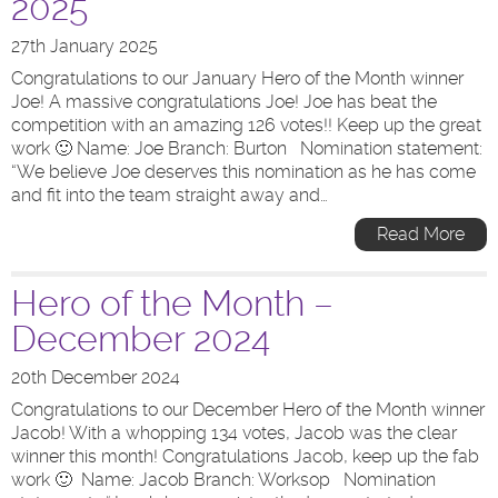
2025
27th January 2025
Congratulations to our January Hero of the Month winner
Joe! A massive congratulations Joe! Joe has beat the
competition with an amazing 126 votes!! Keep up the great
work 🙂 Name: Joe Branch: Burton Nomination statement:
“We believe Joe deserves this nomination as he has come
and fit into the team straight away and…
Read More
Hero of the Month –
December 2024
20th December 2024
Congratulations to our December Hero of the Month winner
Jacob! With a whopping 134 votes, Jacob was the clear
winner this month! Congratulations Jacob, keep up the fab
work 🙂 Name: Jacob Branch: Worksop Nomination