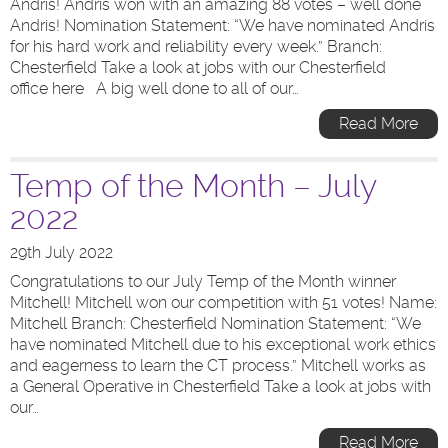
Andris! Andris won with an amazing 88 votes – well done
Andris! Nomination Statement: “We have nominated Andris
for his hard work and reliability every week.” Branch:
Chesterfield Take a look at jobs with our Chesterfield
office here A big well done to all of our…
Read More
Temp of the Month – July
2022
29th July 2022
Congratulations to our July Temp of the Month winner
Mitchell! Mitchell won our competition with 51 votes! Name:
Mitchell Branch: Chesterfield Nomination Statement: “We
have nominated Mitchell due to his exceptional work ethics
and eagerness to learn the CT process.” Mitchell works as
a General Operative in Chesterfield Take a look at jobs with
our…
Read More