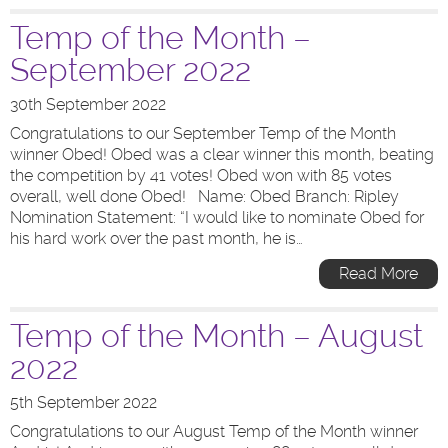
Temp of the Month –
September 2022
30th September 2022
Congratulations to our September Temp of the Month
winner Obed! Obed was a clear winner this month, beating
the competition by 41 votes! Obed won with 85 votes
overall, well done Obed! Name: Obed Branch: Ripley
Nomination Statement: “I would like to nominate Obed for
his hard work over the past month, he is…
Read More
Temp of the Month – August
2022
5th September 2022
Congratulations to our August Temp of the Month winner