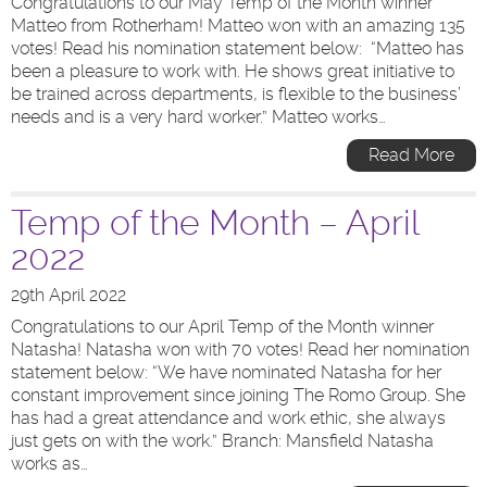
Congratulations to our May Temp of the Month winner
Matteo from Rotherham! Matteo won with an amazing 135
votes! Read his nomination statement below: “Matteo has
been a pleasure to work with. He shows great initiative to
be trained across departments, is flexible to the business’
needs and is a very hard worker.” Matteo works…
Read More
Temp of the Month – April
2022
29th April 2022
Congratulations to our April Temp of the Month winner
Natasha! Natasha won with 70 votes! Read her nomination
statement below: “We have nominated Natasha for her
constant improvement since joining The Romo Group. She
has had a great attendance and work ethic, she always
just gets on with the work.” Branch: Mansfield Natasha
works as…