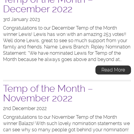
December 2022
3rd January 2023
Congratulations to our December Temp of the Month
winner Lewis! Lewis has won with an amazing 253 votes!!
Well done Lewis, great to see so much support from your
family and friends. Name: Lewis Branch: Ripley Nomination
Statement: “We have nominated Lewis for Temp of the
Month because he always goes above and beyond at…
Read More
Temp of the Month –
November 2022
2nd December 2022
Congratulations to our November Temp of the Month
winner Balazs! With such lovely nomination statements we
can see why so many people got behind your nomination!