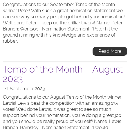
Congratulations to our September Temp of the Month
winner Peter! With such a great nomination statement we
can see why so many people got behind your nomination!
Well done Peter – keep up the brilliant work! Name: Peter
Branch: Worksop Nomination Statement: “Peter hit the
ground running with his knowledge and experience of
rubber…
Read More
Temp of the Month – August
2023
1st September 2023
Congratulations to our August Temp of the Month winner
Lewis! Lewis beat the competition with an amazing 135
votes! Well done Lewis, it was great to see so much
support behind your nomination, you’re doing a great job
and you should be really proud of yourself! Name: Lewis
Branch: Barnsley Nomination Statement: “I would…