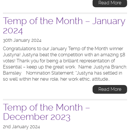
Read More
Temp of the Month – January
2024
30th January 2024
Congratulations to our January Temp of the Month winner
Justyna! Justyna beat the competition with an amazing 58
votes! Thank you for being a brilliant representation of
Essential – keep up the great work. Name: Justyna Branch:
Barnsley Nomination Statement: “Justyna has settled in
so well within her new role, her work ethic, attitude…
Read More
Temp of the Month –
December 2023
2nd January 2024