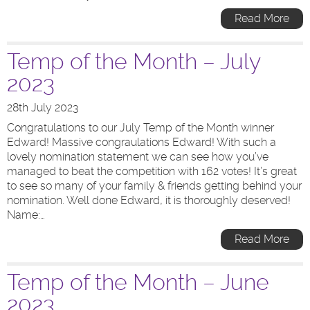
Read More
Temp of the Month – July
2023
28th July 2023
Congratulations to our July Temp of the Month winner
Edward! Massive congraulations Edward! With such a
lovely nomination statement we can see how you’ve
managed to beat the competition with 162 votes! It’s great
to see so many of your family & friends getting behind your
nomination. Well done Edward, it is thoroughly deserved!
Name:…
Read More
Temp of the Month – June
2023