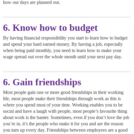
how our days are planned out.
6. Know how to budget
By having financial responsibility you start to learn how to budget
and spend your hard earned money. By having a job, especially
when being paid monthly, you need to learn how to make your
wage spread out over the whole month until your next pay day.
6. Gain friendships
Most people gain one or more good friendships in their working
life, most people make their friendships through work as this is
where you spend most of your time. Working enables you to be
social and have a laugh with people, most people’s favourite thing
about work is the banter. Sometimes, even if you don’t love the job
you’re in, it’s the people who make it for you and are the reason
you turn up every day. Friendships between employees are a good