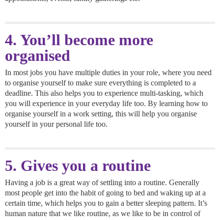
4. You’ll become more
organised
In most jobs you have multiple duties in your role, where you need
to organise yourself to make sure everything is completed to a
deadline. This also helps you to experience multi-tasking, which
you will experience in your everyday life too. By learning how to
organise yourself in a work setting, this will help you organise
yourself in your personal life too.
5. Gives you a routine
Having a job is a great way of settling into a routine. Generally
most people get into the habit of going to bed and waking up at a
certain time, which helps you to gain a better sleeping pattern. It’s
human nature that we like routine, as we like to be in control of