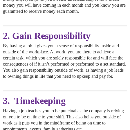
money you will have coming in each month and you know you are
guaranteed to receive money each month.
2. Gain Responsibility
By having a job it gives you a sense of responsibility inside and
outside of the workplace. At work, you are there to achieve a
certain task, which you are solely responsible for and will face the
consequences of if it isn’t performed or performed to a set standard.
You also gain responsibility outside of work, as having a job leads
to owning things in life that you need to upkeep and pay for.
3. Timekeeping
Having a job teaches you to be punctual as the company is relying
on you to be on time to your shift. This also helps you outside of
work as it puts you in the mindframe of being on time to
appointments, events, family gatherings etc.