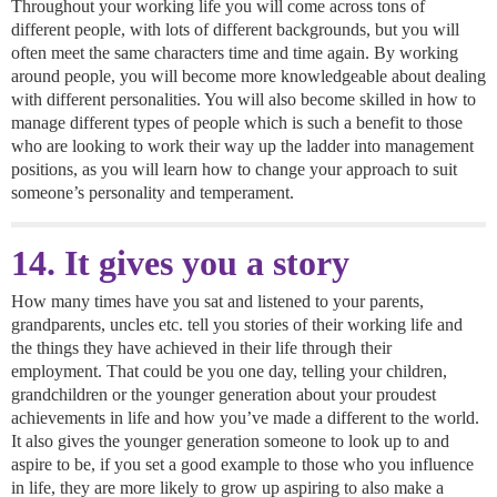
Throughout your working life you will come across tons of
different people, with lots of different backgrounds, but you will
often meet the same characters time and time again. By working
around people, you will become more knowledgeable about dealing
with different personalities. You will also become skilled in how to
manage different types of people which is such a benefit to those
who are looking to work their way up the ladder into management
positions, as you will learn how to change your approach to suit
someone’s personality and temperament.
14. It gives you a story
How many times have you sat and listened to your parents,
grandparents, uncles etc. tell you stories of their working life and
the things they have achieved in their life through their
employment. That could be you one day, telling your children,
grandchildren or the younger generation about your proudest
achievements in life and how you’ve made a different to the world.
It also gives the younger generation someone to look up to and
aspire to be, if you set a good example to those who you influence
in life, they are more likely to grow up aspiring to also make a