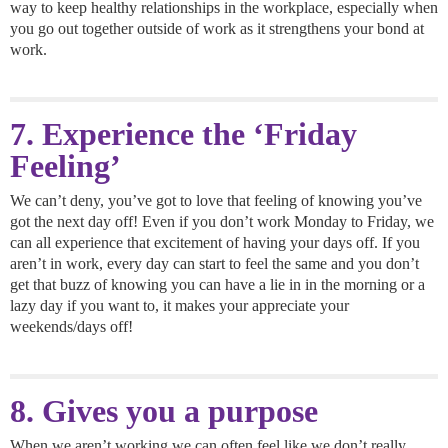
way to keep healthy relationships in the workplace, especially when
you go out together outside of work as it strengthens your bond at
work.
7. Experience the ‘Friday
Feeling’
We can’t deny, you’ve got to love that feeling of knowing you’ve
got the next day off! Even if you don’t work Monday to Friday, we
can all experience that excitement of having your days off. If you
aren’t in work, every day can start to feel the same and you don’t
get that buzz of knowing you can have a lie in in the morning or a
lazy day if you want to, it makes your appreciate your
weekends/days off!
8. Gives you a purpose
When we aren’t working we can often feel like we don’t really