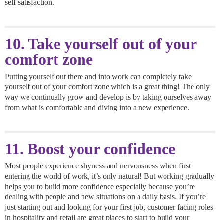
self satisfaction.
10. Take yourself out of your
comfort zone
Putting yourself out there and into work can completely take
yourself out of your comfort zone which is a great thing! The only
way we continually grow and develop is by taking ourselves away
from what is comfortable and diving into a new experience.
11. Boost your confidence
Most people experience shyness and nervousness when first
entering the world of work, it’s only natural! But working gradually
helps you to build more confidence especially because you’re
dealing with people and new situations on a daily basis. If you’re
just starting out and looking for your first job, customer facing roles
in hospitality and retail are great places to start to build your