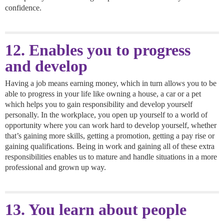
confidence.
12. Enables you to progress
and develop
Having a job means earning money, which in turn allows you to be
able to progress in your life like owning a house, a car or a pet
which helps you to gain responsibility and develop yourself
personally. In the workplace, you open up yourself to a world of
opportunity where you can work hard to develop yourself, whether
that’s gaining more skills, getting a promotion, getting a pay rise or
gaining qualifications. Being in work and gaining all of these extra
responsibilities enables us to mature and handle situations in a more
professional and grown up way.
13. You learn about people