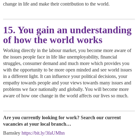
change in life and make their contribution to the world.
15. You gain an understanding
of how the world works
Working directly in the labour market, you become more aware of
the issues people face in life like unemployability, financial
struggles, consumer demand and much more which provides you
with the opportunity to be more open minded and see world issues
in a different light. It can influence your political decisions, your
empathy towards people and your views towards many issues and
problems we face nationally and globally. You will become more
aware of how one change in the world affects our lives so much.
Are you currently looking for work? Search our current
vacancies at your local branch…
Barnsley
https://bit.ly/3faUMhn