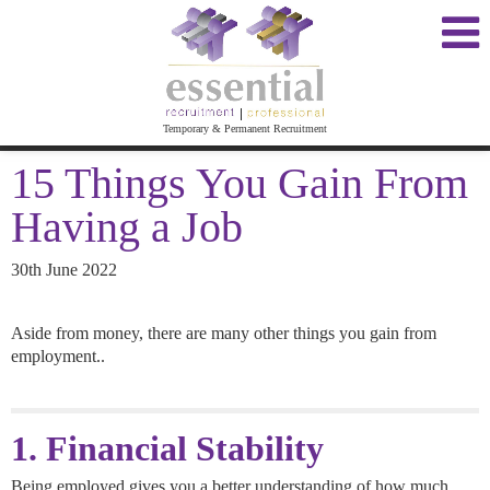
Temporary & Permanent Recruitment
15 Things You Gain From
Having a Job
30th June 2022
Aside from money, there are many other things you gain from
employment..
1. Financial Stability
Being employed gives you a better understanding of how much