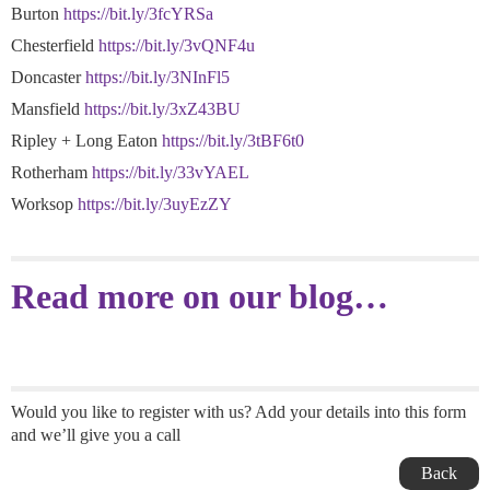
Burton
https://bit.ly/3fcYRSa
Chesterfield
https://bit.ly/3vQNF4u
Doncaster
https://bit.ly/3NInFl5
Mansfield
https://bit.ly/3xZ43BU
Ripley + Long Eaton
https://bit.ly/3tBF6t0
Rotherham
https://bit.ly/33vYAEL
Worksop
https://bit.ly/3uyEzZY
Read more on our blog…
Would you like to register with us? Add your details into this form
and we’ll give you a call
Back