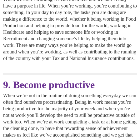
have a purpose in life. When you’re working, you’re contributing to
something. In your day to day role, the tasks you are doing are
making a difference to the world, whether it being working in Food
Production and helping to provide food for the world, working in
Healthcare and helping to save someone life or working in
Recruitment and changing someone’s life by helping them into
work. There are many ways you’re helping to make the world go
around when you’re working, as well as contributing to the running
of the country with your Tax and National Insurance contributions.
9. Become productive
When we’re not in the routine of doing something everyday we can
often find ourselves procrastinating. Being in work means you’re
being productive for the majority of your week and when you’re
not at work you’ll develop the need to still be productive outside of
work too. When we’re at work completing a task or at home getting
the cleaning done, to have that rewarding sense of achievement
makes us feel like we’ve accomplished something and we get that