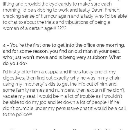
lifting and provide the eye candy to make sure each
morning I’d be skipping to work and lastly Dawn French,
cracking sense of humour again and a lady who I’d be able
to chat to about the trials and tribulations of being a
woman of a certain age!!! ????
4 – You’re the first one to get into the office one morning,
and for some reason, you find an old man in your seat,
who just won’t move and is being very stubborn. What
do you do?
I’d firstly offer him a cuppa and if he’s lucky one of my
digestives, then find out exactly why he was in my chair
using my ‘motherly’ skills to get the info out of him and
some family names and numbers, then explain if he didn’t
vacate my seat I would be in a lot of trouble as I wouldn’t
be able to do my job and let down a lot of people!! If he
didn’t crumble under my persuasive chat it would be a call
to the police!!!