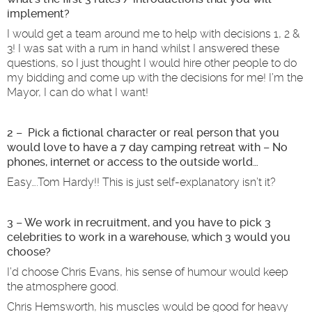
implement?
I would get a team around me to help with decisions 1, 2 &
3! I was sat with a rum in hand whilst I answered these
questions, so I just thought I would hire other people to do
my bidding and come up with the decisions for me! I’m the
Mayor, I can do what I want!
2 – Pick a fictional character or real person that you
would love to have a 7 day camping retreat with – No
phones, internet or access to the outside world…
Easy….Tom Hardy!! This is just self-explanatory isn’t it?
3 – We work in recruitment, and you have to pick 3
celebrities to work in a warehouse, which 3 would you
choose?
I’d choose Chris Evans, his sense of humour would keep
the atmosphere good.
Chris Hemsworth, his muscles would be good for heavy