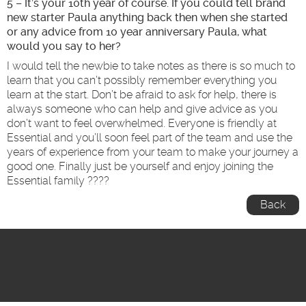
5 – It’s your 10
th
year of course. If you could tell brand
new starter Paula anything back then when she started
or any advice from 10 year anniversary Paula, what
would you say to her?
I would tell the newbie to take notes as there is so much to
learn that you can’t possibly remember everything you
learn at the start. Don’t be afraid to ask for help, there is
always someone who can help and give advice as you
don’t want to feel overwhelmed. Everyone is friendly at
Essential and you’ll soon feel part of the team and use the
years of experience from your team to make your journey a
good one. Finally just be yourself and enjoy joining the
Essential family ????
Back