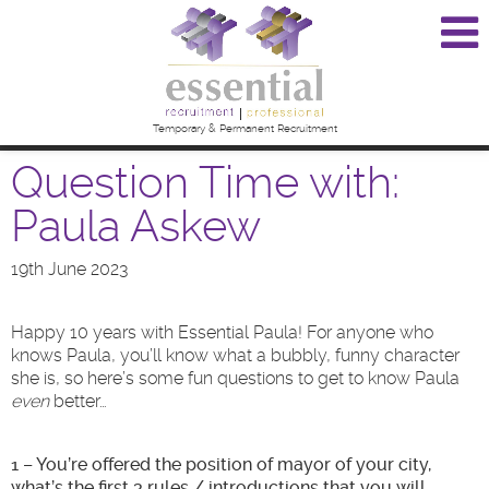
Temporary & Permanent Recruitment
Question Time with:
Paula Askew
19th June 2023
Happy 10 years with Essential Paula! For anyone who
knows Paula, you’ll know what a bubbly, funny character
she is, so here’s some fun questions to get to know Paula
even
better…
1 – You’re offered the position of mayor of your city,
what’s the first 3 rules / introductions that you will