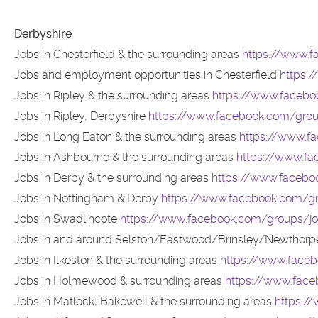
Derbyshire
Jobs in Chesterfield & the surrounding areas
https://www.f
Jobs and employment opportunities in Chesterfield
https:
Jobs in Ripley & the surrounding areas
https://www.faceboo
Jobs in Ripley, Derbyshire
https://www.facebook.com/group
Jobs in Long Eaton & the surrounding areas
https://www.fa
Jobs in Ashbourne & the surrounding areas
https://www.fa
Jobs in Derby & the surrounding areas
https://www.facebo
Jobs in Nottingham & Derby
https://www.facebook.com/g
Jobs in Swadlincote
https://www.facebook.com/groups/jo
Jobs in and around Selston/Eastwood/Brinsley/Newthorp
Jobs in Ilkeston & the surrounding areas
https://www.faceb
Jobs in Holmewood & surrounding areas
https://www.fac
Jobs in Matlock, Bakewell & the surrounding areas
https:/