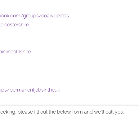
book.com/groups/coalvillejobs
eicestershire
nlincolnshire
ups/permanentjobsintheuk
eeking, please fill out the below form and we’ll call you.