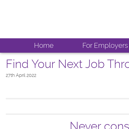
Home
For Employers
Find Your Next Job Th
27th April 2022
Never consi