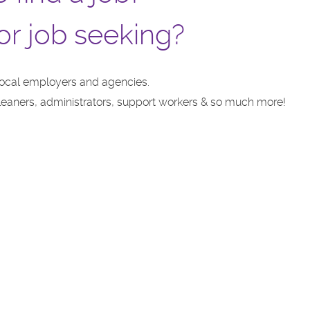
or job seeking?
local employers and agencies.
 cleaners, administrators, support workers & so much more!