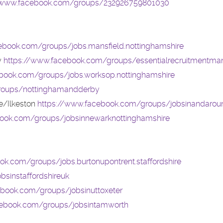
//www.facebook.com/groups/232926759801030
ebook.com/groups/jobs.mansfield.nottinghamshire
y
https://www.facebook.com/groups/essentialrecruitmentman
book.com/groups/jobs.worksop.nottinghamshire
roups/nottinghamandderby
/Ilkeston
https://www.facebook.com/groups/jobsinandarou
book.com/groups/jobsinnewarknottinghamshire
ok.com/groups/jobs.burtonupontrent.staffordshire
sinstaffordshireuk
book.com/groups/jobsinuttoxeter
cebook.com/groups/jobsintamworth