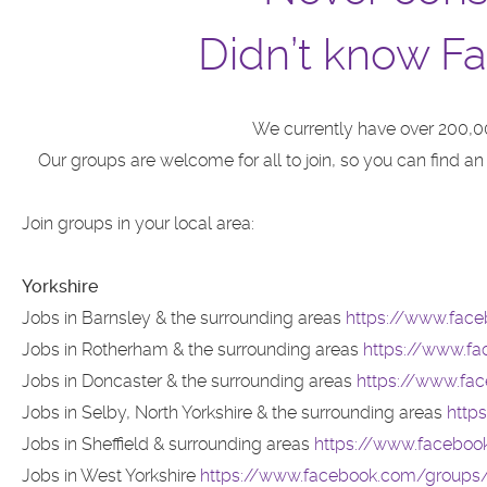
Didn’t know Fa
We currently have over 200,0
Our groups are welcome for all to join, so you can find a
Join groups in your local area:
Yorkshire
Jobs in Barnsley & the surrounding areas
https://www.face
Jobs in Rotherham & the surrounding areas
https://www.f
Jobs in Doncaster & the surrounding areas
https://www.fa
Jobs in Selby, North Yorkshire & the surrounding areas
http
Jobs in Sheffield & surrounding areas
https://www.facebook
Jobs in West Yorkshire
https://www.facebook.com/groups/