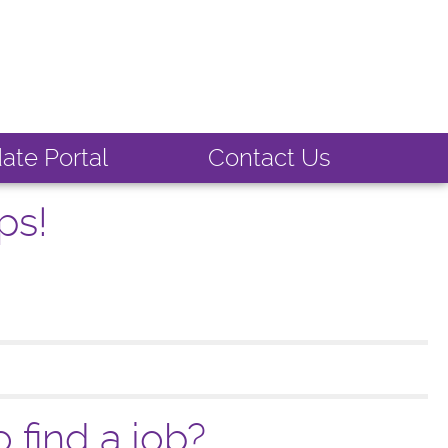
ate Portal
Contact Us
ps!
 find a job?