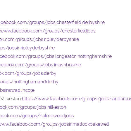
acebook.com/groups/jobs.chesterfield.derbyshire
//www.facebook.com/groups/chesterfieldjobs
k.com/groups/jobs.ripley.derbyshire
s/jobsinripleyderbyshire
cebook.com/groups/jobs.longeaton.nottinghamshire
cebook.com/groups/jobs.in.ashbourne
ok.com/groups/jobs.derby
roups/nottinghamandderby
bsinswadlincote
e/Ilkeston
https://www.facebook.com/groups/jobsinandarou
ook.com/groups/jobsinilkeston
ebook.com/groups/holmewoodjobs
/www.facebook.com/groups/jobsinmatlockbakewell