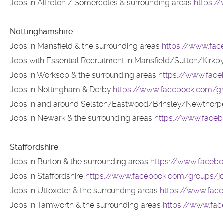
Jobs in Alfreton / Somercotes & surrounding areas
https:
Nottinghamshire
Jobs in Mansfield & the surrounding areas
https://www.fac
Jobs with Essential Recruitment in Mansfield/Sutton/Kirkb
Jobs in Worksop & the surrounding areas
https://www.face
Jobs in Nottingham & Derby
https://www.facebook.com/g
Jobs in and around Selston/Eastwood/Brinsley/Newthorpe
Jobs in Newark & the surrounding areas
https://www.face
Staffordshire
Jobs in Burton & the surrounding areas
https://www.facebo
Jobs in Staffordshire
https://www.facebook.com/groups/job
Jobs in Uttoxeter & the surrounding areas
https://www.face
Jobs in Tamworth & the surrounding areas
https://www.fa