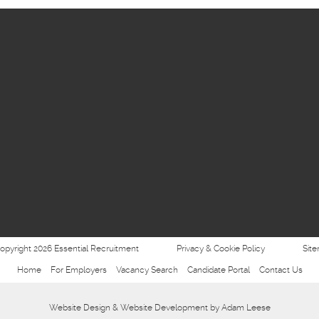
opyright 2026 Essential Recruitment
Privacy & Cookie Policy
Sit
Home
For Employers
Vacancy Search
Candidate Portal
Contact Us
Website Design
&
Website Development
by
Adam Leese