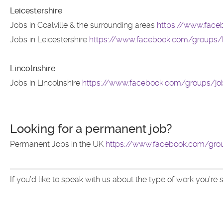
Leicestershire
Jobs in Coalville & the surrounding areas
https://www.face
Jobs in Leicestershire
https://www.facebook.com/groups/l
Lincolnshire
Jobs in Lincolnshire
https://www.facebook.com/groups/jobi
Looking for a permanent job?
Permanent Jobs in the UK
https://www.facebook.com/gro
If you’d like to speak with us about the type of work you’re s