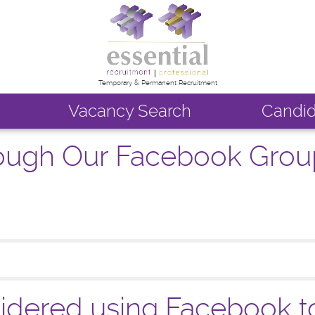
Temporary & Permanent Recruitment
Vacancy Search
Candid
rough Our Facebook Grou
dered using Facebook to