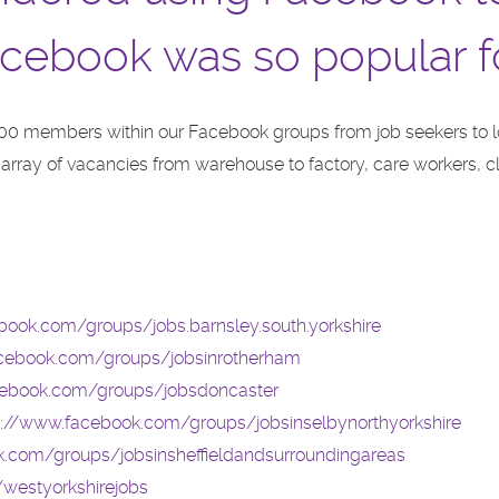
cebook was so popular f
00 members within our Facebook groups from job seekers to 
n array of vacancies from warehouse to factory, care workers,
book.com/groups/jobs.barnsley.south.yorkshire
acebook.com/groups/jobsinrotherham
cebook.com/groups/jobsdoncaster
s://www.facebook.com/groups/jobsinselbynorthyorkshire
.com/groups/jobsinsheffieldandsurroundingareas
westyorkshirejobs