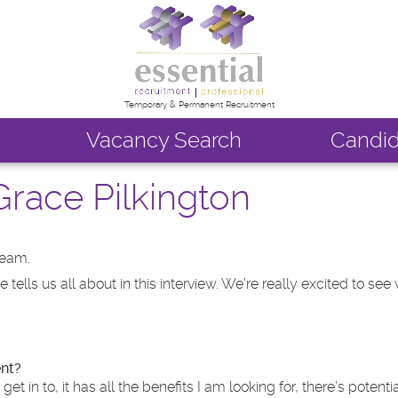
Temporary & Permanent Recruitment
Vacancy Search
Candid
race Pilkington
team.
ells us all about in this interview. We’re really excited to see 
ent?
in to, it has all the benefits I am looking for, there’s potenti