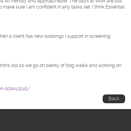
 is so friendly and approachable. The days at work are lots
ake sure I am confident in any tasks set. I think Essential
 When a client has new bookings I support in screening
 months old so we go on plenty of dog walks and working on
ton-a2aa13245/
Back