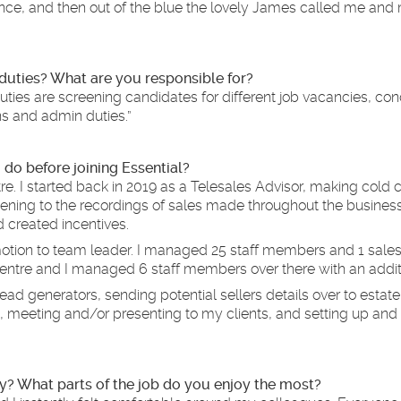
rience, and then out of the blue the lovely James called me and 
 duties? What are you responsible for?
ties are screening candidates for different job vacancies, con
ns and admin duties.”
 do before joining Essential?
tre. I started back in 2019 as a Telesales Advisor, making cold c
tening to the recordings of sales made throughout the busines
 created incentives.
omotion to team leader. I managed 25 staff members and 1 sales
l centre and I managed 6 staff members over there with an addit
ead generators, sending potential sellers details over to estat
 meeting and/or presenting to my clients, and setting up and 
y? What parts of the job do you enjoy the most?