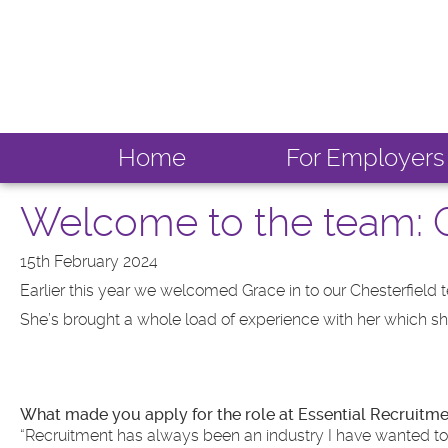
Home
For Employers
Welcome to the team: G
15th February 2024
Earlier this year we welcomed Grace in to our Chesterfield 
She’s brought a whole load of experience with her which she t
What made you apply for the role at Essential Recruitm
“Recruitment has always been an industry I have wanted to get 