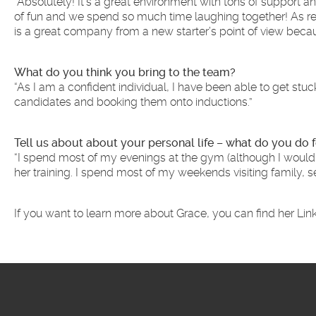
“Absolutely! It’s a great environment with tons of support 
of fun and we spend so much time laughing together! As recr
is a great company from a new starter’s point of view becaus
What do you think you bring to the team?
“As I am a confident individual, I have been able to get stu
candidates and booking them onto inductions.”
Tell us about about your personal life – what do you do f
“I spend most of my evenings at the gym (although I wouldn’
her training. I spend most of my weekends visiting family, 
If you want to learn more about Grace, you can find her Link