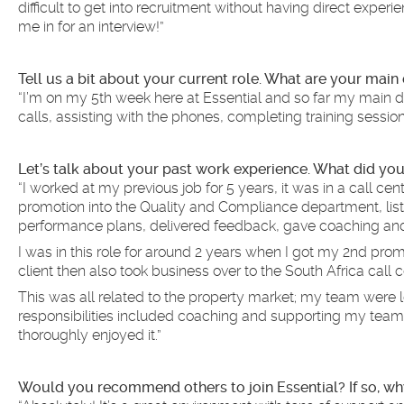
difficult to get into recruitment without having direct expe
me in for an interview!”
Tell us a bit about your current role. What are your main
“I’m on my 5th week here at Essential and so far my main du
calls, assisting with the phones, completing training sessio
Let’s talk about your past work experience. What did you
“I worked at my previous job for 5 years, it was in a call cen
promotion into the Quality and Compliance department, lis
performance plans, delivered feedback, gave coaching and
I was in this role for around 2 years when I got my 2nd pr
client then also took business over to the South Africa cal
This was all related to the property market; my team were l
responsibilities included coaching and supporting my team,
thoroughly enjoyed it.”
Would you recommend others to join Essential? If so, wh