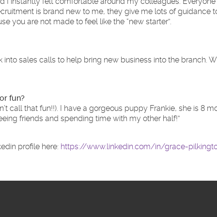
and I instantly felt comfortable around my colleagues. Everyone
uitment is brand new to me, they give me lots of guidance to m
e you are not made to feel like the “new starter”.
ck into sales calls to help bring new business into the branch.
or fun?
t call that fun!!). I have a gorgeous puppy Frankie, she is 8
seeing friends and spending time with my other half!”
edin profile here:
https://www.linkedin.com/in/grace-pilking