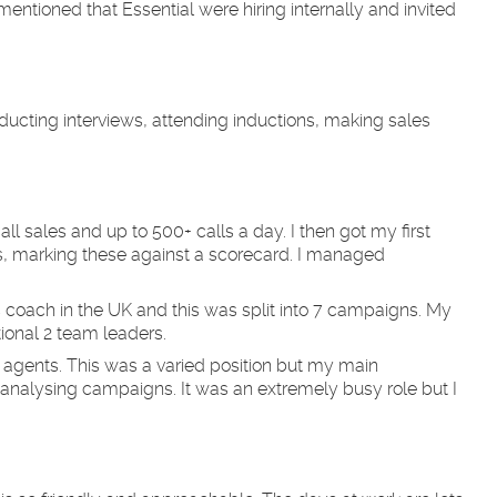
mentioned that Essential were hiring internally and invited
ducting interviews, attending inductions, making sales
all sales and up to 500+ calls a day. I then got my first
s, marking these against a scorecard. I managed
 coach in the UK and this was split into 7 campaigns. My
ional 2 team leaders.
e agents. This was a varied position but my main
analysing campaigns. It was an extremely busy role but I