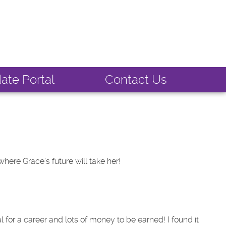
ate Portal
Contact Us
where Grace’s future will take her!
al for a career and lots of money to be earned! I found it