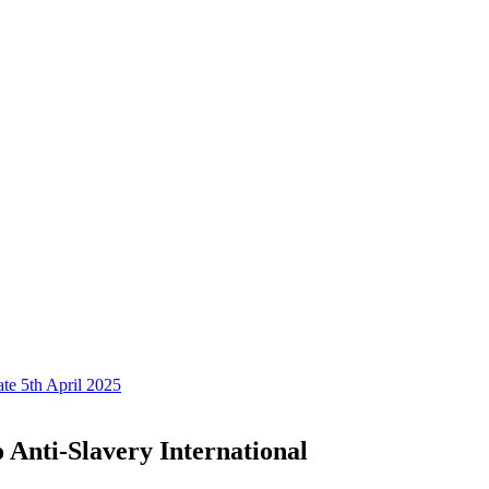
te 5th April 2025
 Anti-Slavery International