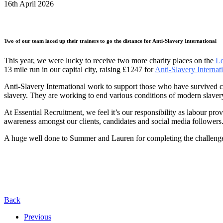
16th April 2026
Two of our team laced up their trainers to go the distance for Anti-Slavery International
This year, we were lucky to receive two more charity places on the
Lo
13 mile run in our capital city, raising £1247 for
Anti-Slavery Internat
Anti-Slavery International work to support those who have survived 
slavery. They are working to end various conditions of modern slavery
At Essential Recruitment, we feel it’s our responsibility as labour pro
awareness amongst our clients, candidates and social media followers
A huge well done to Summer and Lauren for completing the challeng
Back
Previous