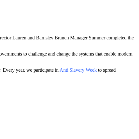
 Director Lauren and Barnsley Branch Manager Summer completed the
Governments to challenge and change the systems that enable modern
y. Every year, we participate in
Anti Slavery Week
to spread