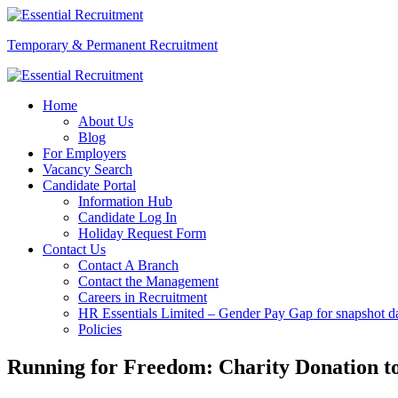
Temporary & Permanent Recruitment
Home
About Us
Blog
For Employers
Vacancy Search
Candidate Portal
Information Hub
Candidate Log In
Holiday Request Form
Contact Us
Contact A Branch
Contact the Management
Careers in Recruitment
HR Essentials Limited – Gender Pay Gap for snapshot da
Policies
Running for Freedom: Charity Donation to