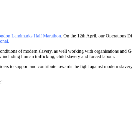
ndon Landmarks Half Marathon
. On the 12th April, our Operations
ional
.
conditions of modern slavery, as well working with organisations and 
 including human trafficking, child slavery and forced labour.
viders to support and contribute towards the fight against modern slaver
.
e!