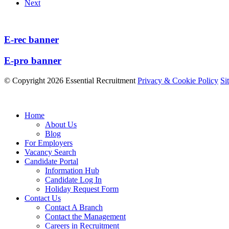
Next
E-rec banner
E-pro banner
© Copyright 2026 Essential Recruitment
Privacy & Cookie Policy
Si
Home
About Us
Blog
For Employers
Vacancy Search
Candidate Portal
Information Hub
Candidate Log In
Holiday Request Form
Contact Us
Contact A Branch
Contact the Management
Careers in Recruitment