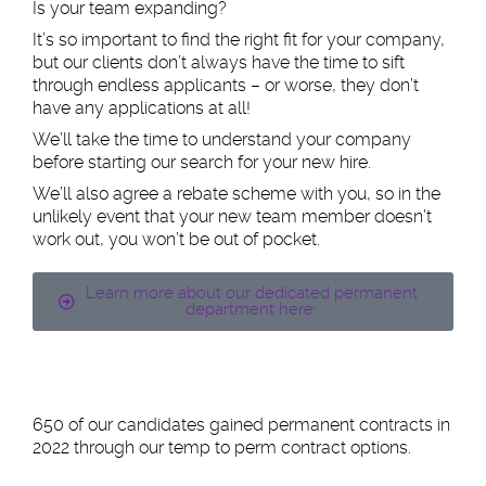
Is your team expanding?
It’s so important to find the right fit for your company,
but our clients don’t always have the time to sift
through endless applicants – or worse, they don’t
have any applications at all!
We’ll take the time to understand your company
before starting our search for your new hire.
We’ll also agree a rebate scheme with you, so in the
unlikely event that your new team member doesn’t
work out, you won’t be out of pocket.
Learn more about our dedicated permanent
department here:
650 of our candidates gained permanent contracts in
2022 through our temp to perm contract options.