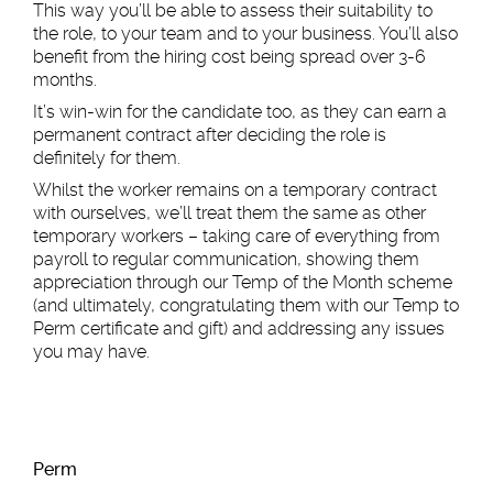
This way you’ll be able to assess their suitability to
the role, to your team and to your business. You’ll also
benefit from the hiring cost being spread over 3-6
months.
It’s win-win for the candidate too, as they can earn a
permanent contract after deciding the role is
definitely for them.
Whilst the worker remains on a temporary contract
with ourselves, we’ll treat them the same as other
temporary workers – taking care of everything from
payroll to regular communication, showing them
appreciation through our Temp of the Month scheme
(and ultimately, congratulating them with our Temp to
Perm certificate and gift) and addressing any issues
you may have.
Per
m