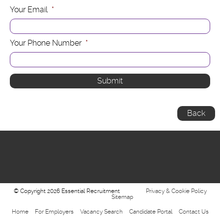
Your Email
*
Your Phone Number
*
Back
© Copyright 2026 Essential Recruitment
Privacy & Cookie Policy
Sitemap
Home
For Employers
Vacancy Search
Candidate Portal
Contact Us