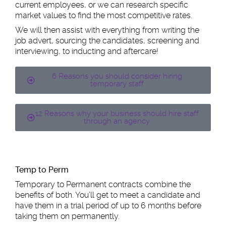
current employees, or we can research specific
market values to find the most competitive rates.
We will then assist with everything from writing the
job advert, sourcing the candidates, screening and
interviewing, to inducting and aftercare!
6 Reasons you should consider hiring
temporary staff
12 Reasons why your business should hire staff
through an agency
Temp to Perm
Temporary to Permanent contracts combine the
benefits of both. You’ll get to meet a candidate and
have them in a trial period of up to 6 months before
taking them on permanently.