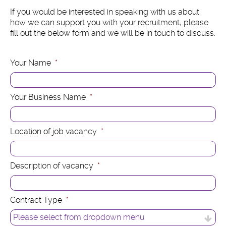
If you would be interested in speaking with us about
how we can support you with your recruitment, please
fill out the below form and we will be in touch to discuss.
Your Name
*
Your Business Name
*
Location of job vacancy
*
Description of vacancy
*
Contract Type
*