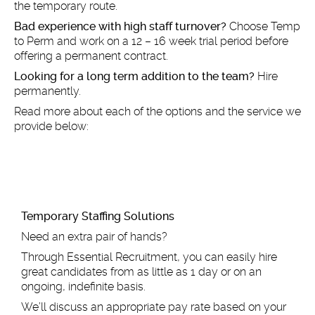
the temporary route.
Bad experience with high staff turnover?
Choose Temp
to Perm and work on a 12 – 16 week trial period before
offering a permanent contract.
Looking for a long term addition to the team?
Hire
permanently.
Read more about each of the options and the service we
provide below:
Tem
porary Staffing Solutions
Need an extra pair of hands?
Through Essential Recruitment, you can easily hire
great candidates from as little as 1 day or on an
ongoing, indefinite basis.
We’ll discuss an appropriate pay rate based on your