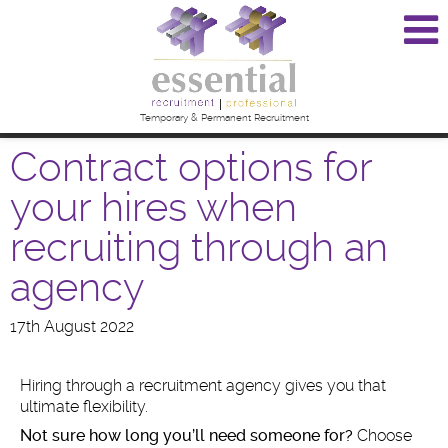
Temporary & Permanent Recruitment
Contract options for
your hires when
recruiting through an
agency
17th August 2022
Hiring through a recruitment agency gives you that
ultimate flexibility.
Not sure how long you’ll need someone for?
Choose