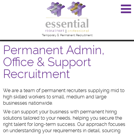
Temporary & Permanent Recruitment
Permanent Admin,
Office & Support
Recruitment
We are a team of permanent recruiters supplying mid to
high skilled workers to small, medium and large
businesses nationwide.
We can support your business with permanent hiring
solutions tailored to your needs, helping you secure the
right talent for long-term success. Our approach focuses
on understanding your requirements in detail, sourcing