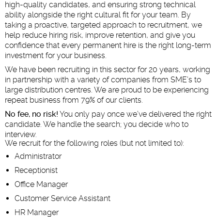
high-quality candidates, and ensuring strong technical
ability alongside the right cultural fit for your team. By
taking a proactive, targeted approach to recruitment, we
help reduce hiring risk, improve retention, and give you
confidence that every permanent hire is the right long-term
investment for your business.
We have been recruiting in this sector for 20 years, working
in partnership with a variety of companies from SME’s to
large distribution centres. We are proud to be experiencing
repeat business from 79% of our clients.
No fee, no risk!
You only pay once we’ve delivered the right
candidate. We handle the search; you decide who to
interview.
We recruit for the following roles (but not limited to):
Administrator
Receptionist
Office Manager
Customer Service Assistant
HR Manager