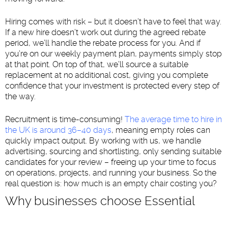
Hiring comes with risk – but it doesn’t have to feel that way.
If a new hire doesn’t work out during the agreed rebate
period, we’ll handle the rebate process for you. And if
you’re on our weekly payment plan, payments simply stop
at that point. On top of that, we’ll source a suitable
replacement at no additional cost, giving you complete
confidence that your investment is protected every step of
the way.
Recruitment is time-consuming!
The average time to hire in
the UK is around 36–40 days
, meaning empty roles can
quickly impact output. By working with us, we handle
advertising, sourcing and shortlisting, only sending suitable
candidates for your review – freeing up your time to focus
on operations, projects, and running your business. So the
real question is: how much is an empty chair costing you?
Why businesses choose Essential