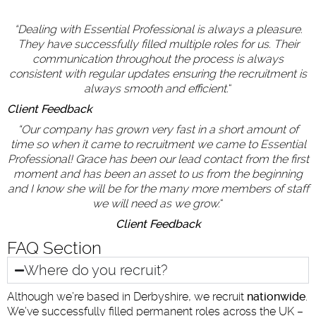
“
Dealing with Essential Professional is always a pleasure.
They have successfully filled multiple roles for us. Their
communication throughout the process is always
consistent with regular updates ensuring the recruitment is
always smooth and efficient.
“
Client Feedback
“
Our company has grown very fast in a short amount of
time so when it came to recruitment we came to Essential
Professional! Grace has been our lead contact from the first
moment and has been an asset to us from the beginning
and I know she will be for the many more members of staff
we will need as we grow.
“
Client Feedback
FAQ Section
Where do you recruit?
Although we’re based in Derbyshire, we recruit
nationwide
.
We’ve successfully filled permanent roles across the UK –