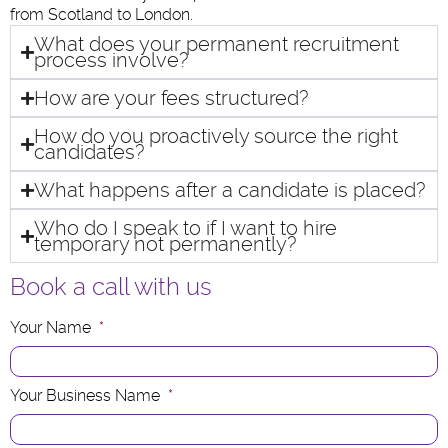
from Scotland to London.
What does your permanent recruitment
process involve?
How are your fees structured?
How do you proactively source the right
candidates?
What happens after a candidate is placed?
Who do I speak to if I want to hire
temporary not permanently?
Book a call with us
Your Name
*
Your Business Name
*