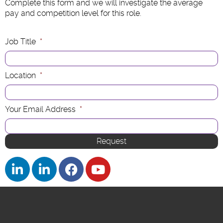
Complete this form and we will investigate the average
pay and competition level for this role.
Job Title
*
Location
*
Your Email Address
*