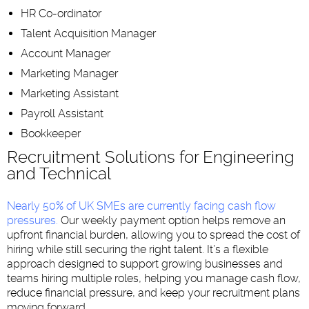
HR Co-ordinator
Talent Acquisition Manager
Account Manager
Marketing Manager
Marketing Assistant
Payroll Assistant
Bookkeeper
Recruitment Solutions for Engineering
and Technical
Nearly 50% of UK SMEs are currently facing cash flow
pressures
.
Our weekly payment option helps remove an
upfront financial burden, allowing you to spread the cost of
hiring while still securing the right talent. It’s a flexible
approach designed to support growing businesses and
teams hiring multiple roles, helping you manage cash flow,
reduce financial pressure, and keep your recruitment plans
moving forward.