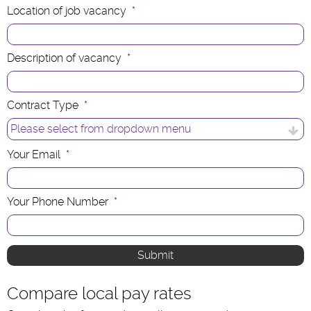
Location of job vacancy
*
Description of vacancy
*
Contract Type
*
Your Email
*
Your Phone Number
*
Compare local pay rates