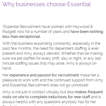
Why businesses choose Essential
“Essential Recruitment have worked with Haywood &
Padgett now for a number of years and
have been nothing
less than exceptional.
With the business expanding constantly, especially in the
past few months, the need for dependent staffing is ever
present and Amy always delivers. Whether that be making
sure we are staffed for every shift, day or night, or any last
minute staffing issues that may arise, Amy is always on
hand.
Her
experience and passion for recruitment
make her a
pleasure to work with and the continued support from Amy
and Esssential Recruitment does not go unnoticed.
Amy is not just in contact virtually but also
makes frequent
visits on site to complete inductions for new staff
and is
always herpful with any questions anybody has for her.