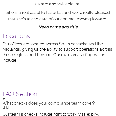
is a rare and valuable trait.
She is a real asset to Essential and we’re really pleased
that she’s taking care of our contract moving forward.”
Need name and title
Locations
Our offices are located across South Yorkshire and the
Midlands, giving us the ability to support operations across
these regions and beyond. Our main areas of operation
include:
FAQ Section
What checks does your compliance team cover?
Our team’s checks include right to work, visa expiry,