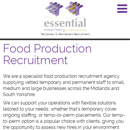
Temporary & Permanent Recruitment
Food Production
Recruitment
We are a specialist food production recruitment agency
supplying vetted temporary and permanent staff to small,
medium and large businesses across the Midlands and
South Yorkshire.
We can support your operations with flexible solutions
tailored to your needs, whether that’s temporary cover,
ongoing staffing, or temp-to-perm placements. Our temp-
to-perm option is a popular choice with clients, giving you
the opportunity to assess new hires in your environment