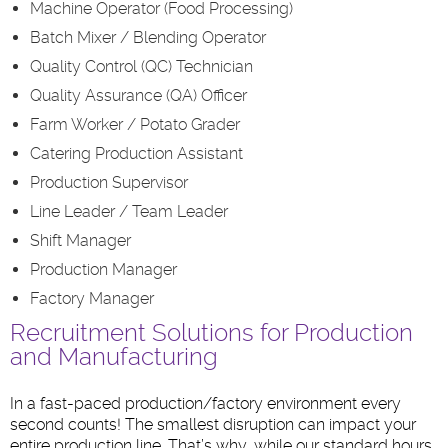
Machine Operator (Food Processing)
Batch Mixer / Blending Operator
Quality Control (QC) Technician
Quality Assurance (QA) Officer
Farm Worker / Potato Grader
Catering Production Assistant
Production Supervisor
Line Leader / Team Leader
Shift Manager
Production Manager
Factory Manager
Recruitment Solutions for Production
and Manufacturing
In a fast-paced production/factory environment every
second counts! The smallest disruption can impact your
entire production line. That’s why, while our standard hours