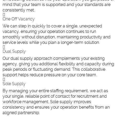
mind that your team is supported and your standards are
consistently met.
One Off Vacancy
We can step in quickly to cover a single, unexpected
vacancy, ensuring your operation continues to run
smoothly without disruption, maintaining productivity and
service levels while you plan a longer-term solution.
Dual Supply
Our dual supply approach complements your existing
agency, giving you additional flexibility and capacity during
peak periods or fluctuating demand. This collaborative
support helps reduce pressure on your core team
.
Sole Supply
By managing your entire staffing requirement, we act as
your single, reliable point of contact for recruitment and
workforce management. Sole supply improves
consistency and ensures your operation benefits from an
aligned partnership.