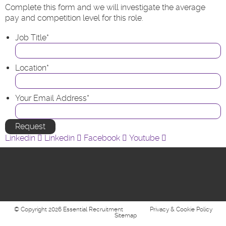
Complete this form and we will investigate the average
pay and competition level for this role.
Job Title
*
Location
*
Your Email Address
*
Linkedin
Linkedin
Facebook
Youtube
© Copyright 2026 Essential Recruitment
Privacy & Cookie Policy
Sitemap