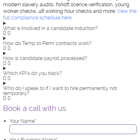
modern slavery audits, forklift licence verification, young
worker checks, 48 working hour checks and more.
View the
full compliance schedule here
What is involved in a candidate induction?
How do Temp to Perm contracts work?
How is candidate payroll processed?
Which KPI's do you track?
Who do I speak to if I want to hire permanently not
temporary?
Book a call with us
Your Name
*
Your Business Name
*