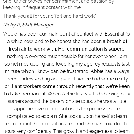
She further proves her commitment and passion by
keeping in frequent contact with me.
Thank you all for your effort and hard work.”
Ricky R, Shift Manager
“
Abbie has been our main point of contact with Essential for
a while now, and to be honest she has been
a breath of
fresh air to work with
. Her
communication is superb,
nothing is ever too much trouble for her even when I am
sometimes upping and lowering my agency requests last
minute which I know can be frustrating. Abbie has always
been understanding and patient…
we’ve had some really
brilliant workers come through recently that we’re keen
to take permanent.
When Abbie first started showing new
starters around the bakery on site tours, she was a little
apprehensive of production as the processes are
complicated to explain. She took it upon herself to learn
more about the production area and she can now do site
tours very confidently. This growth and eagerness to learn