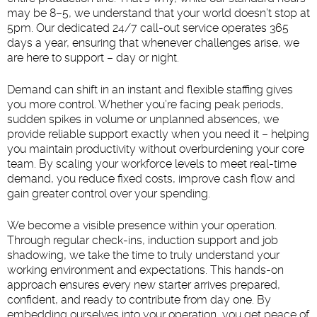
may be 8–5, we understand that your world doesn’t stop at
5pm. Our dedicated 24/7 call-out service operates 365
days a year, ensuring that whenever challenges arise, we
are here to support – day or night.
Demand can shift in an instant and flexible staffing gives
you more control. Whether you’re facing peak periods,
sudden spikes in volume or unplanned absences, we
provide reliable support exactly when you need it – helping
you maintain productivity without overburdening your core
team. By scaling your workforce levels to meet real-time
demand, you reduce fixed costs, improve cash flow and
gain greater control over your spending.
We become a visible presence within your operation.
Through regular check-ins, induction support and job
shadowing, we take the time to truly understand your
working environment and expectations. This hands-on
approach ensures every new starter arrives prepared,
confident, and ready to contribute from day one. By
embedding ourselves into your operation, you get peace of