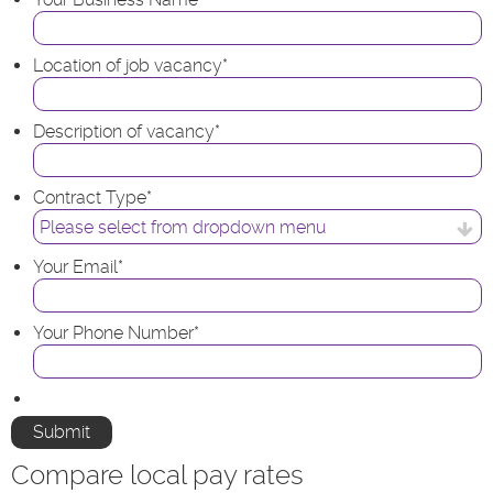
Location of job vacancy
*
Description of vacancy
*
Contract Type
*
Your Email
*
Your Phone Number
*
Compare local pay rates