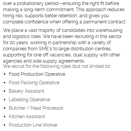
over a probationary period—ensuring the right fit before
making a long-term commitment. This approach reduces
hiring risk, supports better retention, and gives you
complete confidence when offering a permanent contract.
We place a vast majority of candidates into warehousing
and logistics roles. We have been recruiting in this sector
for 20 years, working in partnership with a variety of
companies from SME’s to large distribution centres,
supporting for one off vacancies, dual supply with other
agencies and sole supply agreements.
We recruit for the following roles (but not limited to):
Food Production Operative
Food Packing Operative
Bakery Assistant
Labelling Operative
Butcher / Meat Processor
Kitchen Assistant
Production Line Worker