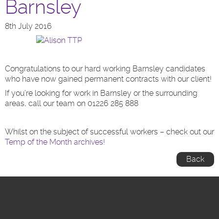
Barnsley
8th July 2016
Congratulations to our hard working Barnsley candidates
who have now gained permanent contracts with our client!
If you’re looking for work in Barnsley or the surrounding
areas, call our team on 01226 285 888
Whilst on the subject of successful workers – check out our
Temp of the Month archives!
Back