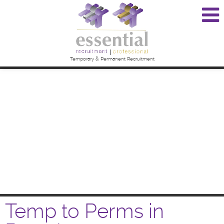
Temporary & Permanent Recruitment
Temp to Perms in