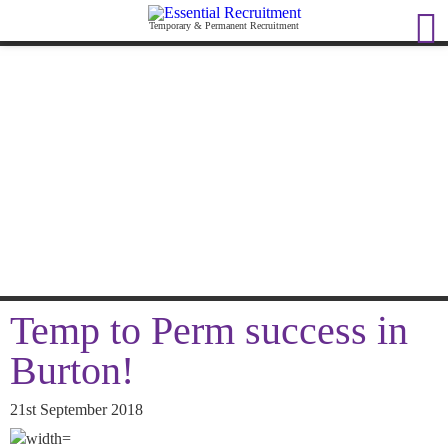
Temporary & Permanent Recruitment
Temp to Perm success in
Burton!
21st September 2018