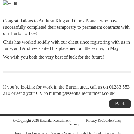
Congratulations to Andrew King and Chris Powell who have
successfully completed their temporary to permanent contracts with
our Burton office!
Chris has worked solidly with our client since registering with us in
June, and Andrew started his placement a little earlier, in May.
We wish you both the very best of luck for the future!
If you’re looking for work in the Burton area, call us on 01283 553
210 or send your CV to burton@essentialrecruitment.co.uk
Back
© Copyright 2026 Essential Recruitment
Privacy & Cookie Policy
Sitemap
Home
For Employers
Vacancy Search
Candidate Portal
Contact Us