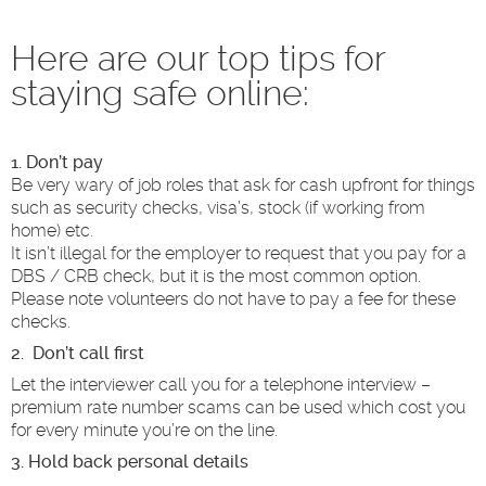
Here are our top tips for
staying safe online:
1. Don’t pay
Be very wary of job roles that ask for cash upfront for things
such as security checks, visa’s, stock (if working from
home) etc.
It isn’t illegal for the employer to request that you pay for a
DBS / CRB check, but it is the most common option.
Please note volunteers do not have to pay a fee for these
checks.
2. Don’t call first
Let the interviewer call you for a telephone interview –
premium rate number scams can be used which cost you
for every minute you’re on the line.
3. Hold back personal details