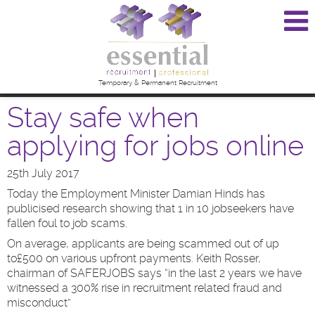
Temporary & Permanent Recruitment
Stay safe when
applying for jobs online
25th July 2017
Today the Employment Minister Damian Hinds has
publicised research showing that 1 in 10 jobseekers have
fallen foul to job scams.
On average, applicants are being scammed out of up
to£500 on various upfront payments. Keith Rosser,
chairman of SAFERJOBS says “in the last 2 years we have
witnessed a 300% rise in recruitment related fraud and
misconduct”