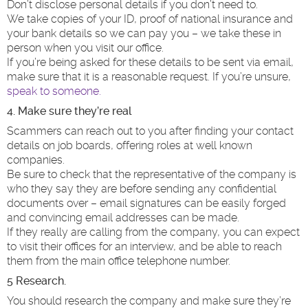
Don’t disclose personal details if you don’t need to.
We take copies of your ID, proof of national insurance and
your bank details so we can pay you – we take these in
person when you visit our office.
If you’re being asked for these details to be sent via email,
make sure that it is a reasonable request. If you’re unsure,
speak to someone.
4. Make sure they’re real
Scammers can reach out to you after finding your contact
details on job boards, offering roles at well known
companies.
Be sure to check that the representative of the company is
who they say they are before sending any confidential
documents over – email signatures can be easily forged
and convincing email addresses can be made.
If they really are calling from the company, you can expect
to visit their offices for an interview, and be able to reach
them from the main office telephone number.
5 Research.
You should research the company and make sure they’re