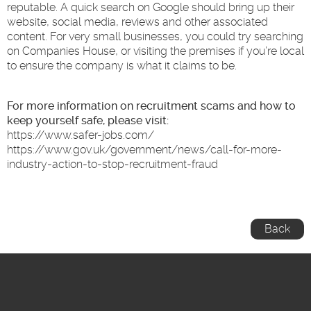
reputable. A quick search on Google should bring up their
website, social media, reviews and other associated
content. For very small businesses, you could try searching
on Companies House, or visiting the premises if you’re local
to ensure the company is what it claims to be.
For more information on recruitment scams and how to
keep yourself safe, please visit:
https://www.safer-jobs.com/
https://www.gov.uk/government/news/call-for-more-
industry-action-to-stop-recruitment-fraud
Back