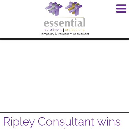
Temporary & Permanent Recruitment
Ripley Consultant wins