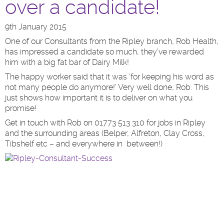
over a candidate!
9th January 2015
One of our Consultants from the Ripley branch, Rob Health,
has impressed a candidate so much, they’ve rewarded
him with a big fat bar of Dairy Milk!
The happy worker said that it was ‘for keeping his word as
not many people do anymore!’ Very well done, Rob. This
just shows how important it is to deliver on what you
promise!
Get in touch with Rob on 01773 513 310 for jobs in Ripley
and the surrounding areas (Belper, Alfreton, Clay Cross,
Tibshelf etc – and everywhere in between!)