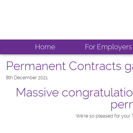
Home
For Employers
Permanent Contracts ga
8th December 2021
Massive congratulatio
perm
We’re so pleased for you! 