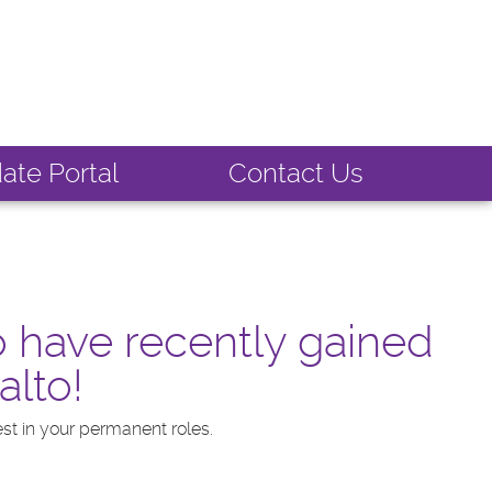
ate Portal
Contact Us
o have recently gained
alto!
st in your permanent roles.