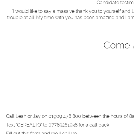
Candidate testimo
“I would like to say a massive thank you to yourself an
trouble at all. My time with you has been amazing and I am
Come a
Call Leah or Jay on 01909 478 800 between the hours of 8
Text ‘CEREALTO’ to 07789261938 for a call back
Fill out this form and we’ll call you