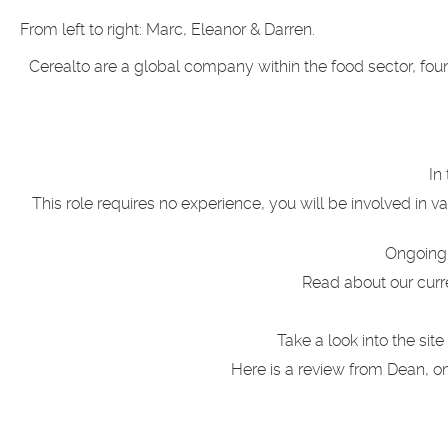
From left to right: Marc, Eleanor & Darren.
Cerealto are a global company within the food sector, fou
In
This role requires no experience, y
ou will be involved in v
Ongoing 
Read about our curr
Take a look into the si
Here is a review from Dean, 