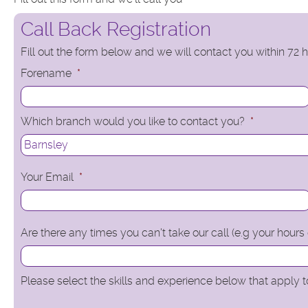
Call Back Registration
Fill out the form below and we will contact you within 72
Forename
*
Which branch would you like to contact you?
*
Your Email
*
Are there any times you can't take our call (e.g your hours
Please select the skills and experience below that apply to