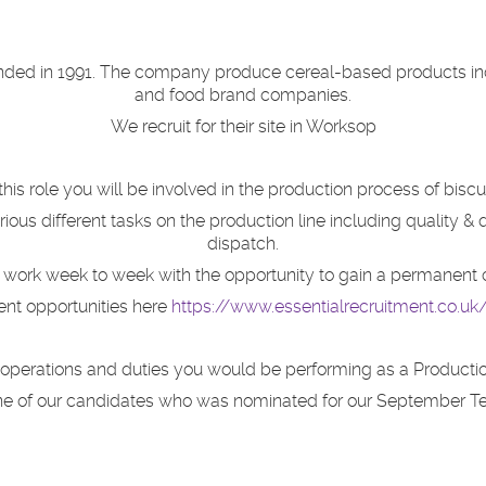
nded in 1991. The company produce cereal-based products inclu
and food brand companies.
We recruit for their site in Worksop
 this role you will be involved in the production process of biscui
arious different tasks on the production line including quality &
dispatch.
work week to week with the o
pportunity to gain a permanent 
ent opportunities here
https://www.essentialrecruitment.co.u
te operations and duties you would be performing as a Productio
one of our candidates who was nominated for our September T