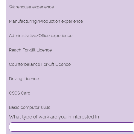
Warehouse experience
Manufacturing/Production experience
Administrative/Office experience
Reach Forklift Licence
Counterbalance Forklift Licence
Driving Licence
CSCS Card
Basic computer skills
What type of work are you in interested In