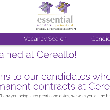
Temporary & Permanent Recruitment
Vacancy Search
Candid
ined at Cerealto!
ns to our candidates wh
anent contracts at Cere
Thank you being such great candidates, we wish you all the be