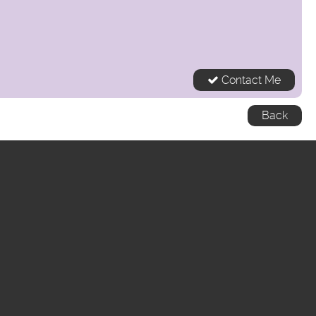
Contact Me
Back