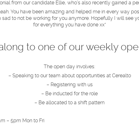
nial from our candidate Ellie, who’s also recently gained a p
d Leah. You have been amazing and helped me in every way pos
 sad to not be working for you anymore. Hopefully I will see yo
for everything you have done xx”
long to one of our weekly ope
The open day involves:
– Speaking to our team about opportunities at Cerealto
– Registering with us
– Be inducted for the role
– Be allocated to a shift pattern
am – 5pm Mon to Fri