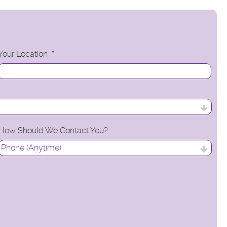
Your Location
*
How Should We Contact You?