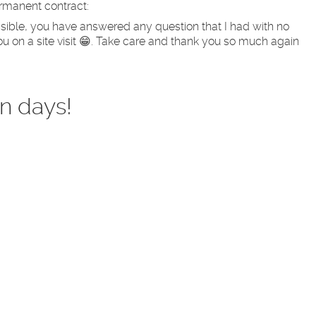
ermanent contract:
sible, you have answered any question that I had with no
u on a site visit 😁. Take care and thank you so much again
n days!