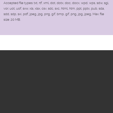
Accepted file types: txt, rtf, xml, dot, dotx, doc, docx, wpd, wps, sdw, sgl,
vor, uot, uof, sxw, xls, xlsx, csv, sdc, sxc, html, htm, ppt, pptx, pub, sda,
sdd, sdp, sxi, pdf, jpeg, jpg, png, gif, bmp, gif, png, jpg, jpeg, Max. file
size: 20 MB.