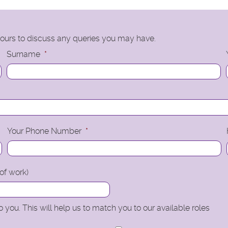
 hours to discuss any queries you may have.
Surname
*
Your Phone Number
*
 of work)
 you. This will help us to match you to our available roles