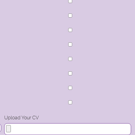
Upload Your CV