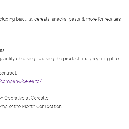
ding biscuits, cereals, snacks, pasta & more for retailers
ts.
 quantity checking, packing the product and preparing it for
contract.
k/company/cerealto/
n Operative at Cerealto:
emp of the Month Competition: