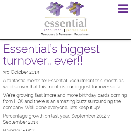
Temporary & Permanent Recruitment
Essential’s biggest
turnover.. ever!!
3rd October 2013
A fantastic month for Essential Recruitment this month as
we discover that this month is our biggest turnover so far.
We’re growing fast (more and more birthday cards coming
from HQ!) and there is an amazing buzz surrounding the
company. Well done everyone, lets keep it up!
Percentage growth on last year, September 2012 v
September 2013
Barnsley + 65%