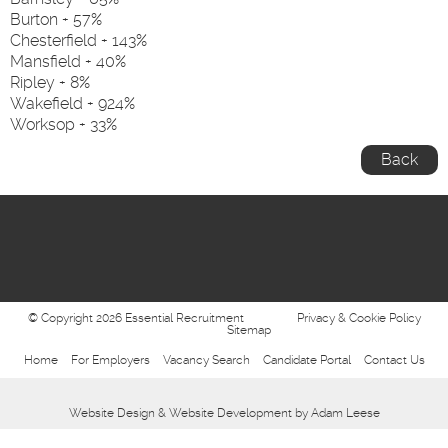
Burton + 57%
Chesterfield + 143%
Mansfield + 40%
Ripley + 8%
Wakefield + 924%
Worksop + 33%
Back
© Copyright 2026 Essential Recruitment
Privacy & Cookie Policy
Sitemap
Home
For Employers
Vacancy Search
Candidate Portal
Contact Us
Website Design
&
Website Development
by
Adam Leese