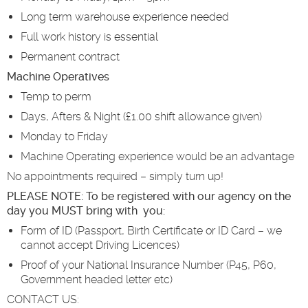
Long term warehouse experience needed
Full work history is essential
Permanent contract
Machine Operatives
Temp to perm
Days, Afters & Night (£1.00 shift allowance given)
Monday to Friday
Machine Operating experience would be an advantage
No appointments required – simply turn up!
PLEASE NOTE: To be registered with our agency on the
day you MUST bring with you:
Form of ID (Passport, Birth Certificate or ID Card – we
cannot accept Driving Licences)
Proof of your National Insurance Number (P45, P60,
Government headed letter etc)
CONTACT US: