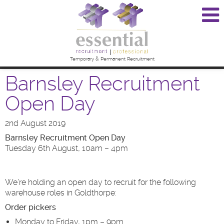
Temporary & Permanent Recruitment
Barnsley Recruitment
Open Day
2nd August 2019
Barnsley Recruitment Open Day
Tuesday 6th August, 10am – 4pm
We’re holding an open day to recruit for the following
warehouse roles in Goldthorpe:
Order pickers
Monday to Friday, 1pm – 9pm