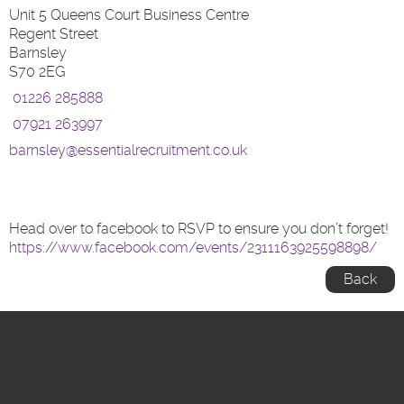
Unit 5 Queens Court Business Centre
Regent Street
Barnsley
S70 2EG
01226 285888
07921 263997
barnsley@essentialrecruitment.co.uk
Head over to facebook to RSVP to ensure you don’t forget!
https://www.facebook.com/events/2311163925598898/
Back