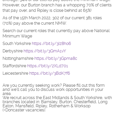
However, our Burton branch has a whopping 70% of clients
that pay over, and Ripley is close behind at 65%!
As of the 15th March 2022, 302 of our current 381 roles
(70%) pay above the current NMW.
Search our current roles that currently pay above National
Minimum Wage
South Yorkshire
https://bit.ly/3Iz8ho6
Derbyshire
https://bit.ly/3GmA1vY
Nottinghamshire
https://bit.ly/3Gpma8c
Staffordshire
https://bit.ly/2XLd701
Leicestershire
https://bit.ly/3BdK7f6
Are you currently seeking work? Please fill out this form
and we’ll call you to discuss work opportunities in your
area.
We recruit across the East Midlands & South Yorkshire, with
branches located in: Barnsley, Burton, Chesterfield, Long
Eaton, Mansfield, Ripley, Rotherham & Worksop
(+Doncaster vacancies).