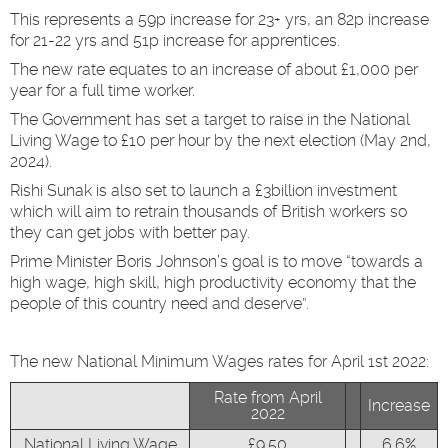
This represents a 59p increase for 23+ yrs, an 82p increase
for 21-22 yrs and 51p increase for apprentices.
The new rate equates to an increase of about £1,000 per
year for a full time worker.
The Government has set a target to raise in the National
Living Wage to £10 per hour by the next election (May 2nd,
2024).
Rishi Sunak is also set to launch a £3billion investment
which will aim to retrain thousands of British workers so
they can get jobs with better pay.
Prime Minister Boris Johnson’s goal is to move “towards a
high wage, high skill, high productivity economy that the
people of this country need and deserve”.
The new National Minimum Wages rates for April 1st 2022:
Rate from April
Increase
2022
National Living Wage
£9.50
6.6%