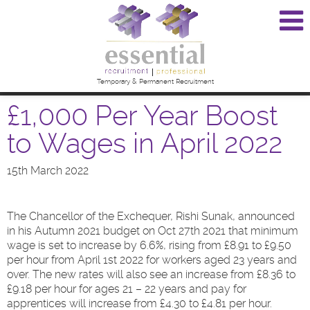
Temporary & Permanent Recruitment
£1,000 Per Year Boost
to Wages in April 2022
15th March 2022
The Chancellor of the Exchequer, Rishi Sunak, announced
in his Autumn 2021 budget on Oct 27th 2021 that minimum
wage is set to increase by 6.6%, rising from £8.91 to £9.50
per hour from April 1st 2022 for workers aged 23 years and
over. The new rates will also see an increase from £8.36 to
£9.18 per hour for ages 21 – 22 years and pay for
apprentices will increase from £4.30 to £4.81 per hour.