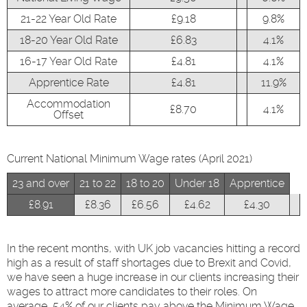
21-22 Year Old Rate
£9.18
9.8%
18-20 Year Old Rate
£6.83
4.1%
16-17 Year Old Rate
£4.81
4.1%
Apprentice Rate
£4.81
11.9%
Accommodation
£8.70
4.1%
Offset
Current National Minimum Wage rates (April 2021)
23 and over
21 to 22
18 to 20
Under 18
Apprentice
£8.91
£8.36
£6.56
£4.62
£4.30
In the recent months, with UK job vacancies hitting a record
high as a result of staff shortages due to Brexit and Covid,
we have seen a huge increase in our clients increasing their
wages to attract more candidates to their roles. On
average, 54% of our clients pay above the Minimum Wage.